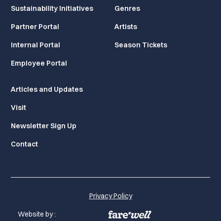
Sustainability Initiatives
Genres
Partner Portal
Artists
Internal Portal
Season Tickets
Employee Portal
Articles and Updates
Visit
Newsletter Sign Up
Contact
Privacy Policy
Website by :