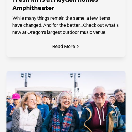
Amphitheater
While many things remain the same, a few items
have changed. And for the better....Check out what's
new at Oregon's largest outdoor music venue.
Read More