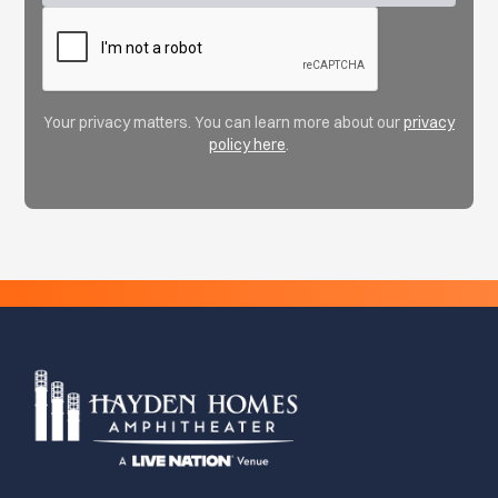
Your privacy matters. You can learn more about our
privacy
policy here
.