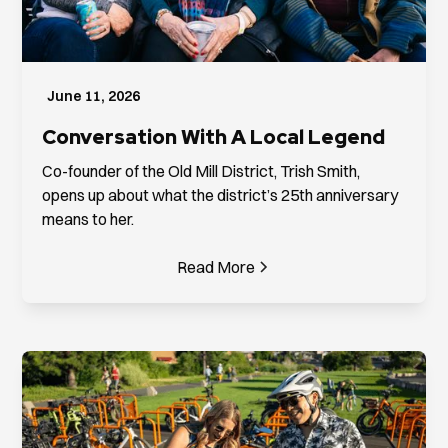
June 11, 2026
Conversation With A Local Legend
Co-founder of the Old Mill District, Trish Smith,
opens up about what the district’s 25th anniversary
means to her.
Read More