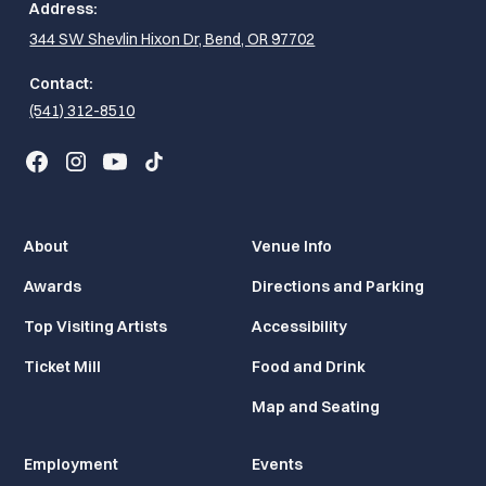
Address:
344 SW Shevlin Hixon Dr, Bend, OR 97702
Contact:
(541) 312-8510
About
Venue Info
Awards
Directions and Parking
Top Visiting Artists
Accessibility
Ticket Mill
Food and Drink
Map and Seating
Employment
Events