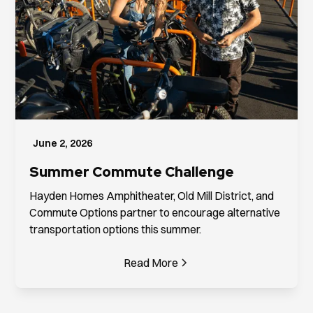
June 2, 2026
Summer Commute Challenge
Hayden Homes Amphitheater, Old Mill District, and
Commute Options partner to encourage alternative
transportation options this summer.
Read More