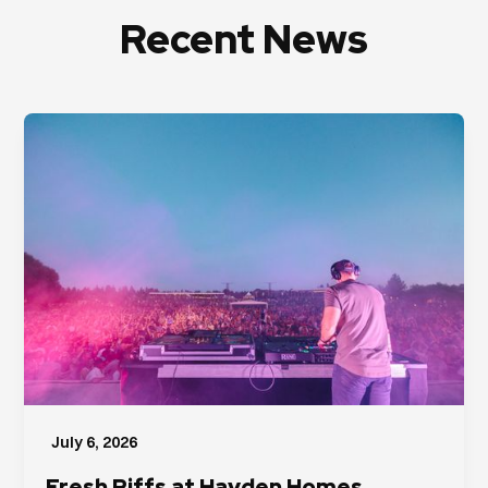
Recent News
July 6, 2026
Fresh Riffs at Hayden Homes