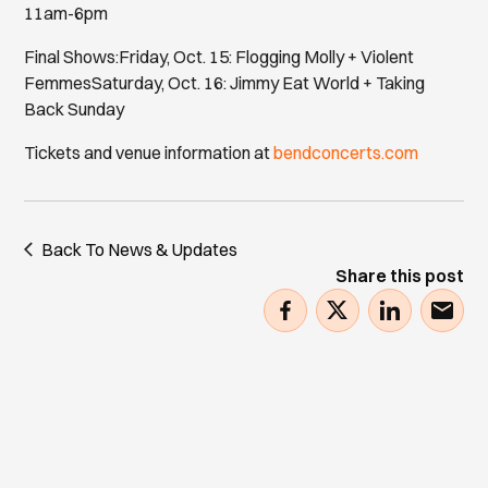
11am-6pm
Final Shows:Friday, Oct. 15: Flogging Molly + Violent
FemmesSaturday, Oct. 16: Jimmy Eat World + Taking
Back Sunday
Tickets and venue information at
bendconcerts.com
Back To News & Updates
Share this post