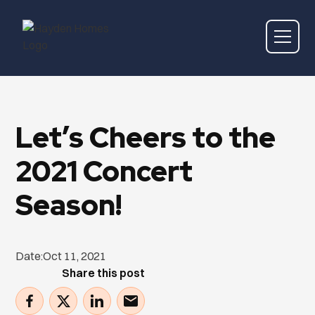
Let’s Cheers to the
2021 Concert
Season!
Date:
Oct 11, 2021
Share this post