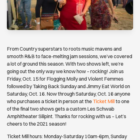
From Country superstars to roots music mavens and
smooth R&B to face-melting jam sessions, we’ve covered
a lot of ground this season. With two shows left, we’re
going out the only way we know how – rocking! Join us
Friday, Oct. 15 for Flogging Molly and Violent Femmes
followed by Taking Back Sunday and Jimmy Eat World on
Saturday, Oct. 16. Now through Saturday, Oct. 16 anyone
who purchases a ticket in person at the
Ticket Mill
to one
of the final two shows gets a custom Les Schwab
Amphitheater Silipint. Thanks for rocking with us – Let’s
cheers to the 2021 season!
Ticket Mill hours: Monday-Saturday 10am-6pm, Sunday