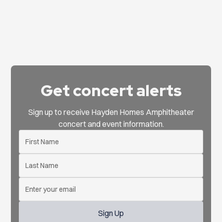
Get concert alerts
Sign up to receive Hayden Homes Amphitheater
concert and event information.