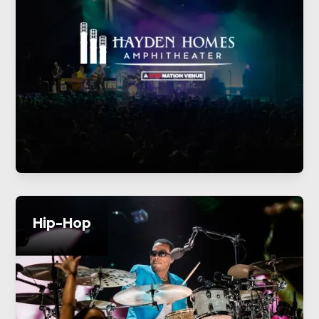
Hip-Hop