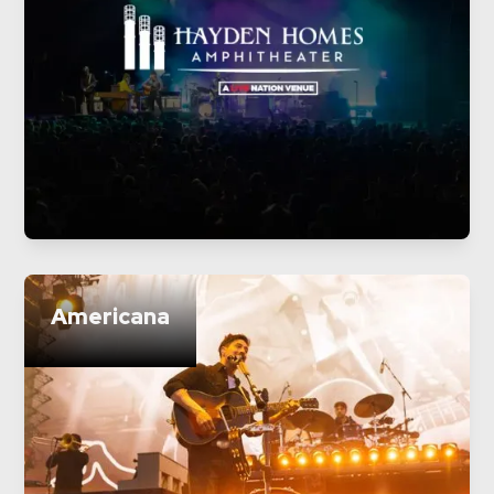
Americana