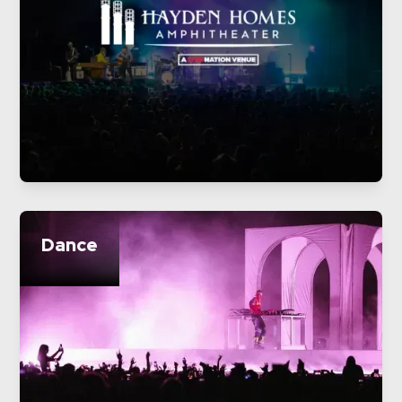
Dance