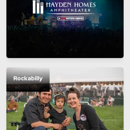
Rockabilly