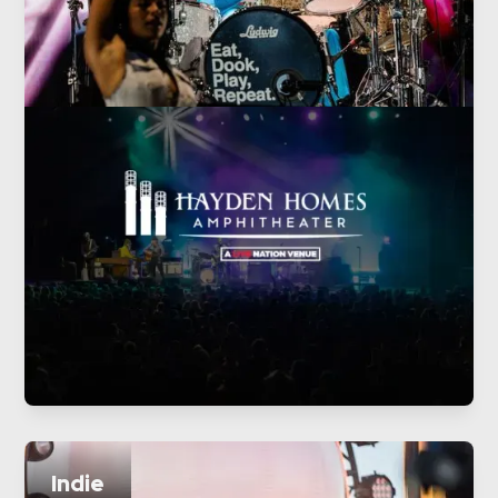
Indie