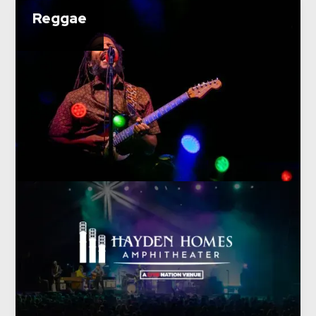
Reggae