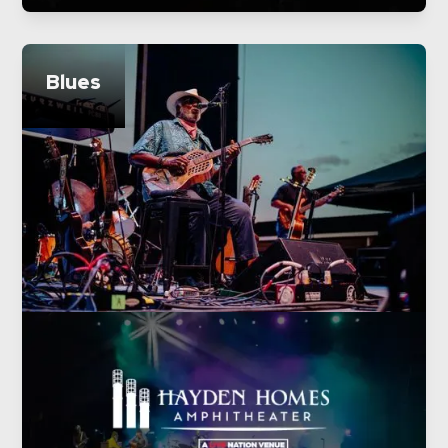
Blues