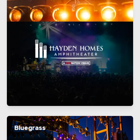
Bluegrass