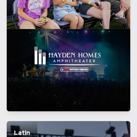
Latin