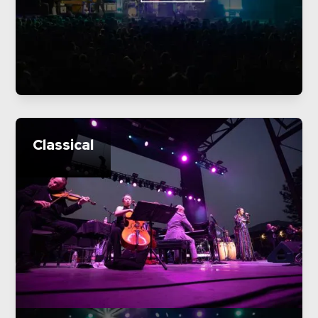
Classical