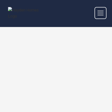
Genres
Browse the music genres that Hayden Homes
Amphitheater hosts.