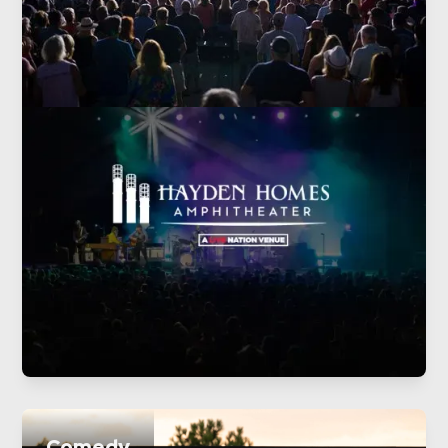
Comedy