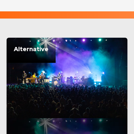
Alternative