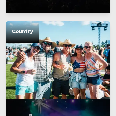
Country