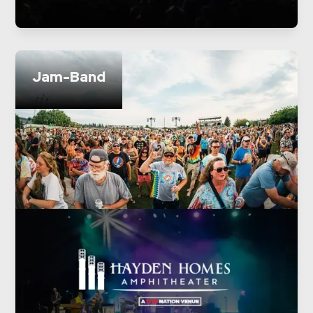
Jam-Band