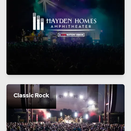
Classic Rock