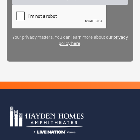
Your privacy matters. You can learn more about our
privacy
policy here
.