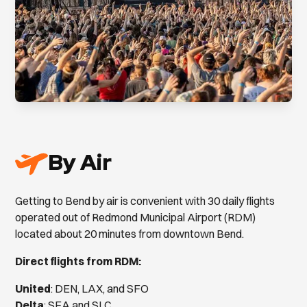
By Air
Getting to Bend by air is convenient with 30 daily flights
operated out of Redmond Municipal Airport (RDM)
located about 20 minutes from downtown Bend.
Direct flights from RDM:
United
: DEN, LAX, and SFO
Delta
: SEA and SLC