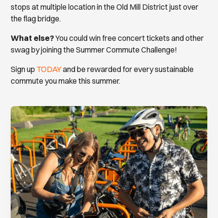
stops at multiple location in the Old Mill District just over
the flag bridge.
What else?
You could win free concert tickets and other
swag by joining the Summer Commute Challenge!
Sign up
TODAY
and be rewarded for every sustainable
commute you make this summer.