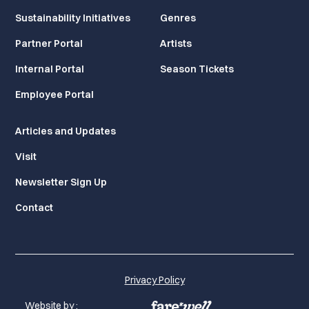
Sustainability Initiatives
Genres
Partner Portal
Artists
Internal Portal
Season Tickets
Employee Portal
Articles and Updates
Visit
Newsletter Sign Up
Contact
Privacy Policy
Website by :