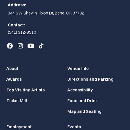
Address:
344 SW Shevlin Hixon Dr, Bend, OR 97702
Contact:
(541) 312-8510
About
Venue Info
Awards
Directions and Parking
Top Visiting Artists
Accessibility
Ticket Mill
Food and Drink
Map and Seating
Employment
Events