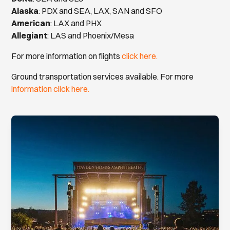
Alaska
: PDX and SEA, LAX, SAN and SFO
American
: LAX and PHX
Allegiant
: LAS and Phoenix/Mesa
For more information on flights
click here.
Ground transportation services available. For more
information click here.