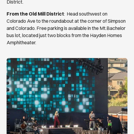
District.
From the Old Mill District
: Head southwest on
Colorado Ave to the roundabout at the corner of Simpson
and Colorado. Free parking is available in the Mt.Bachelor
bus lot, located just two blocks from the Hayden Homes
Amphitheater.