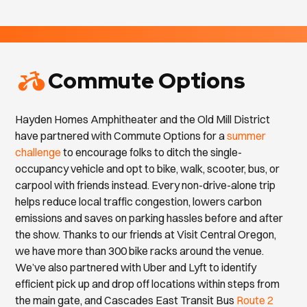
Commute Options
Hayden Homes Amphitheater and the Old Mill District
have partnered with Commute Options for a
summer
challenge
to encourage folks to ditch the single-
occupancy vehicle and opt to bike, walk, scooter, bus, or
carpool with friends instead. Every non-drive-alone trip
helps reduce local traffic congestion, lowers carbon
emissions and saves on parking hassles before and after
the show. Thanks to our friends at Visit Central Oregon,
we have more than 300 bike racks around the venue.
We’ve also partnered with Uber and Lyft to identify
efficient pick up and drop off locations within steps from
the main gate, and Cascades East Transit Bus
Route 2