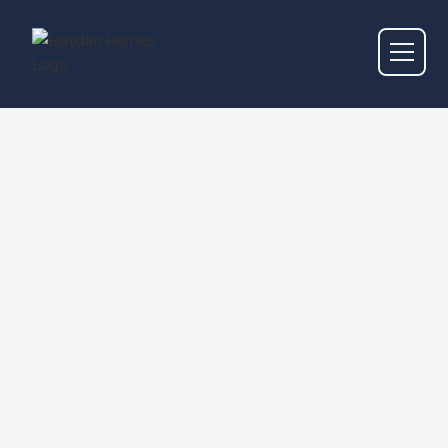
Directions & Parking
We provide detailed directions and parking
information to ensure a hassle-free visit.