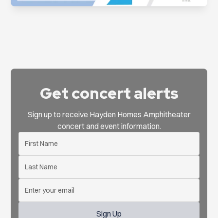
Get concert alerts
Sign up to receive Hayden Homes Amphitheater
concert and event information.