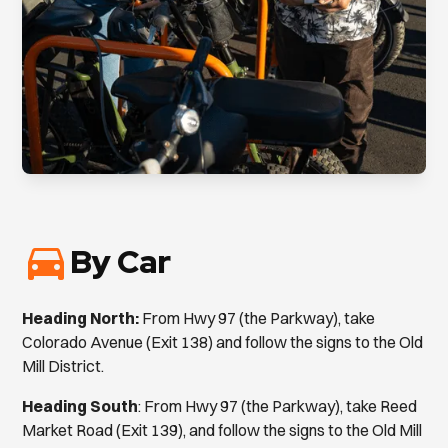
By Car
Heading North:
From Hwy 97 (the Parkway), take
Colorado Avenue (Exit 138) and follow the signs to the Old
Mill District.
Heading South
: From Hwy 97 (the Parkway), take Reed
Market Road (Exit 139), and follow the signs to the Old Mill