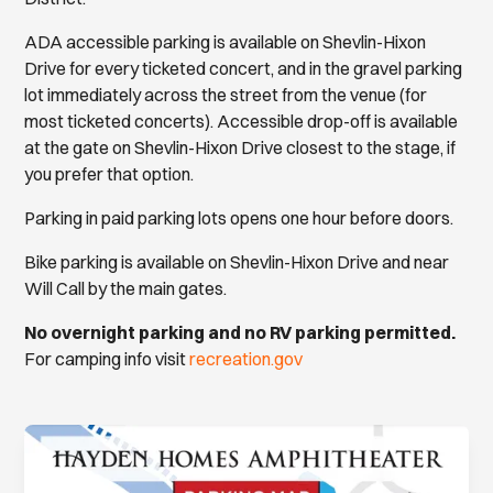
ADA accessible parking is available on Shevlin-Hixon
Drive for every ticketed concert, and in the gravel parking
lot immediately across the street from the venue (for
most ticketed concerts). Accessible drop-off is available
at the gate on Shevlin-Hixon Drive closest to the stage, if
you prefer that option.
Parking in paid parking lots opens one hour before doors.
Bike parking is available on Shevlin-Hixon Drive and near
Will Call by the main gates.
No overnight parking and no RV parking permitted.
For camping info visit
recreation.gov