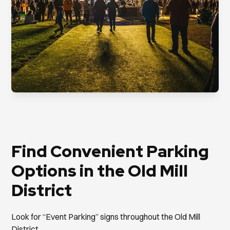
Find Convenient Parking
Options in the Old Mill
District
Look for “Event Parking” signs throughout the Old Mill
District.