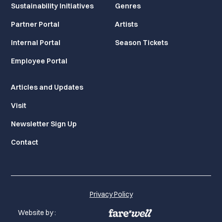
Sustainability Initiatives
Genres
Partner Portal
Artists
Internal Portal
Season Tickets
Employee Portal
Articles and Updates
Visit
Newsletter Sign Up
Contact
Privacy Policy
Website by :