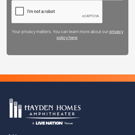
Your privacy matters. You can learn more about our
privacy
policy here
.