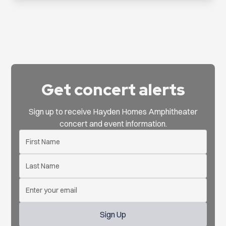
Get concert alerts
Sign up to receive Hayden Homes Amphitheater
concert and event information.