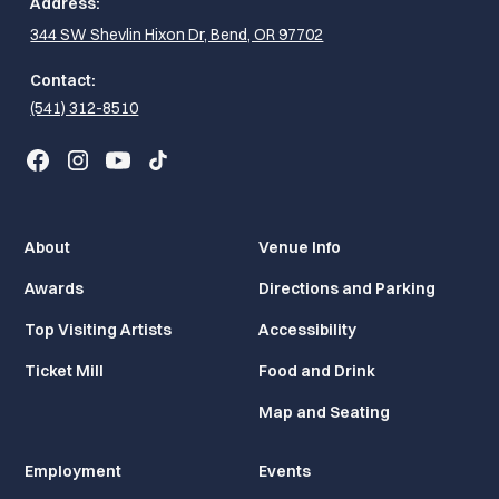
Address:
344 SW Shevlin Hixon Dr, Bend, OR 97702
Contact:
(541) 312-8510
About
Venue Info
Awards
Directions and Parking
Top Visiting Artists
Accessibility
Ticket Mill
Food and Drink
Map and Seating
Employment
Events