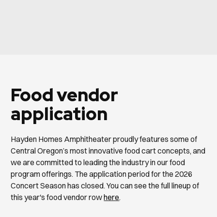
Food vendor
application
Hayden Homes Amphitheater proudly features some of
Central Oregon’s most innovative food cart concepts, and
we are committed to leading the industry in our food
program offerings. The application period for the 2026
Concert Season has closed. You can see the full lineup of
this year's food vendor row
here
.