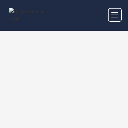
Work With Us
Discover exciting opportunities to collaborate and
grow with our dynamic team