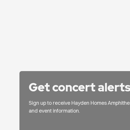
Get concert alert
Sign up to receive Hayden Homes Amphithe
and event information.