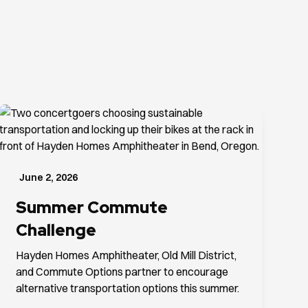
June 2, 2026
Summer Commute
Challenge
Hayden Homes Amphitheater, Old Mill District,
and Commute Options partner to encourage
alternative transportation options this summer.