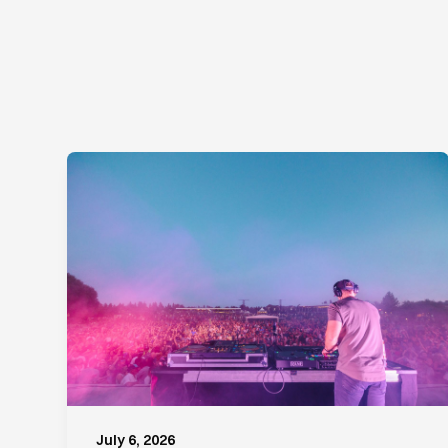
July 6, 2026