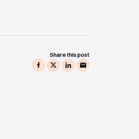
Share this post