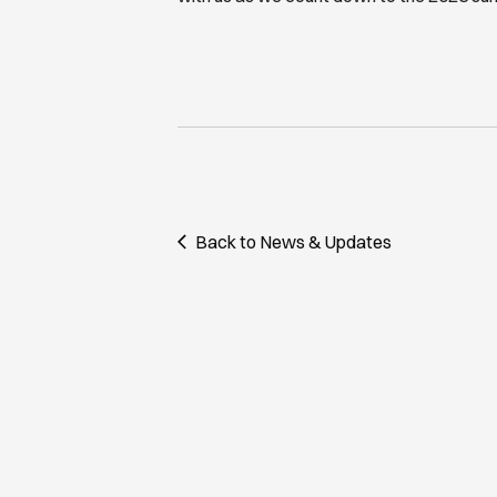
Back to News & Updates