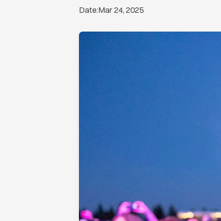
Date:
Mar 24, 2025