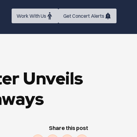
Work With Us
Get Concert Alerts
r Unveils
aways
Share this post