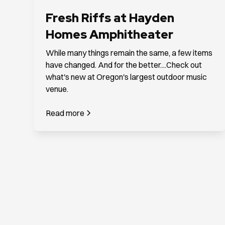
Fresh Riffs at Hayden
Homes Amphitheater
While many things remain the same, a few items
have changed. And for the better....Check out
what's new at Oregon's largest outdoor music
venue.
Read more