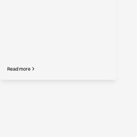
Read more