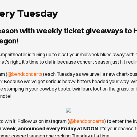
Every Tuesday
eason with weekly ticket giveaways to
regon!
mphitheater is tuning up to blast your midweek blues away with 
at’s right, it’s time to dial in because concert season just hit red
am (
@bendconcerts
) each Tuesday as we unveil a new chart-busti
Because we’ve got serious heavy-hitters headed your way. Wheth
e stomping in your cowboy boots, twirl barefoot on the grass, or
 note!
 to win it. Follow us on Instagram (
@bendconcerts
) to enter the 
ch week, announced every Friday at NOON.
It’s your chance t
mmer concert season one rocking Tuesday at a time.