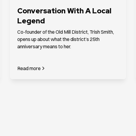
Conversation With A Local
Legend
Co-founder of the Old Mill District, Trish Smith,
opens up about what the district’s 25th
anniversary means to her.
Read more