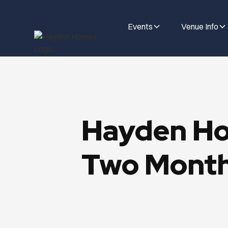
Events
Venue Info
Hayden Ho
Two Month