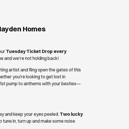
 Hayden Homes
our
Tuesday Ticket Drop every
line and we’re not holding back!
ng artist and fling open the gates of this
er you're looking to get lost in
 fist pump to anthems with your besties—
fray and keep your eyes peeled.
Two lucky
o tune in, turn up and make some noise