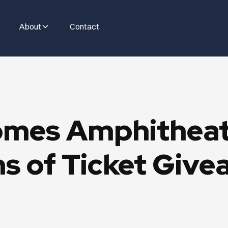
About
Contact
mes Amphitheate
s of Ticket Give