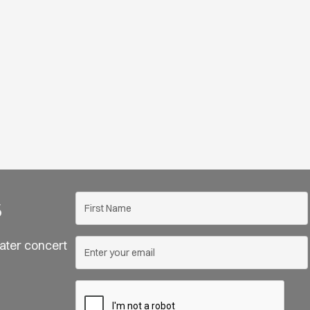
s
ater concert