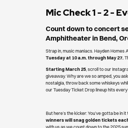
Mic Check 1 - 2 - 
Count down to concert s
Amphitheater in Bend, O
Strap in, music maniacs. Hayden Homes A
Tuesday at 10 a.m. through May 27.
Th
Starting March 25
, scroll to our Instagr
giveaway. Why are we so amped, you ask? 
nostalgia, throw back some whiskeys whil
our Tuesday Ticket Drop lineup hits every
But here’s the kicker: You’ve gotta be in it
winners will snag golden tickets ea
with us as we count down to the 2025 su