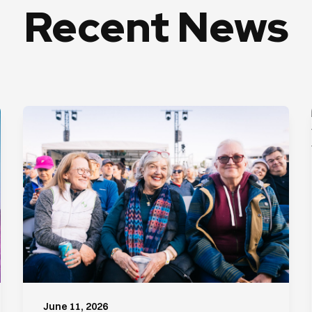
Recent News
June 11, 2026