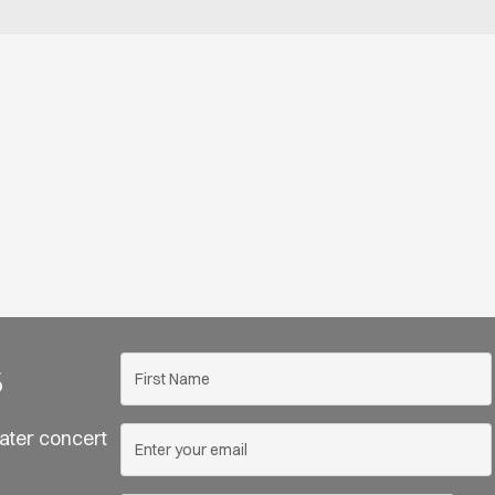
s
ater concert