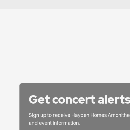
Get concert alert
Sign up to receive Hayden Homes Amphithe
and event information.