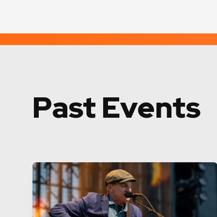
Past Events