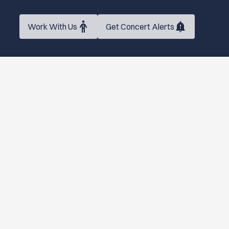
Work With Us
Get Concert Alerts