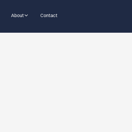
About
Contact