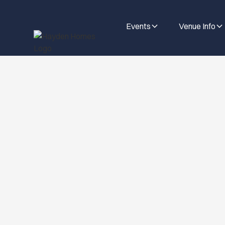
Events
Venue Info