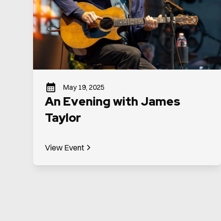
May 19, 2025
An Evening with James
Taylor
View Event