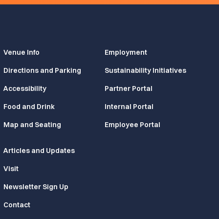
Venue Info
Employment
Directions and Parking
Sustainability Initiatives
Accessibility
Partner Portal
Food and Drink
Internal Portal
Map and Seating
Employee Portal
Articles and Updates
Visit
Newsletter Sign Up
Contact