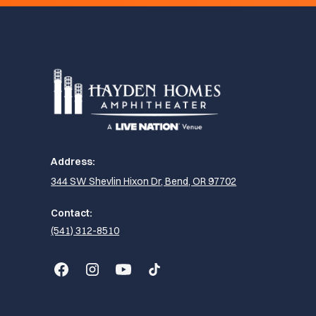
Address:
344 SW Shevlin Hixon Dr, Bend, OR 97702
Contact:
(541) 312-8510