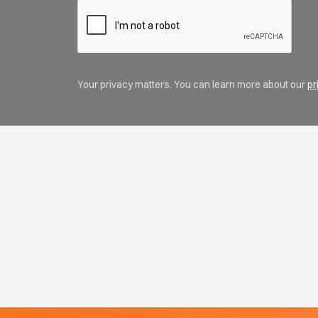
Your privacy matters. You can learn more about our
pr