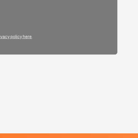
ivacy policy here
.