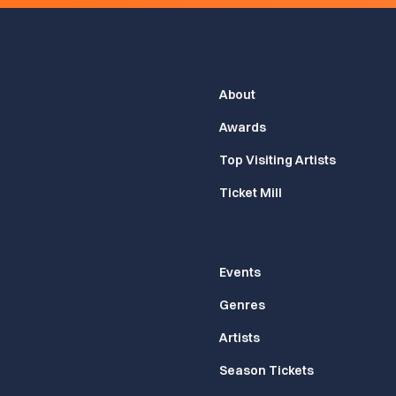
About
Awards
Top Visiting Artists
Ticket Mill
Events
Genres
Artists
Season Tickets