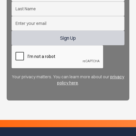
Your privacy matters. You can learn more about our
privacy
policy here
.