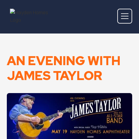
AN EVENING WITH
JAMES TAYLOR