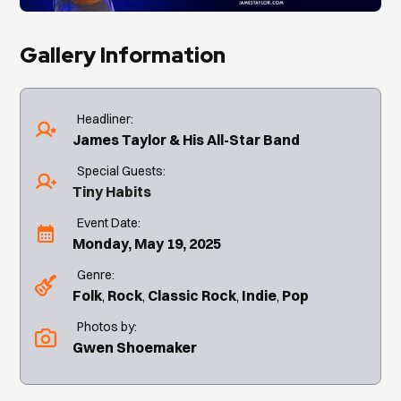
Gallery Information
Headliner:
James Taylor & His All-Star Band
Special Guests:
Tiny Habits
Event Date:
Monday, May 19, 2025
Genre:
Folk
Rock
Classic Rock
Indie
Pop
Photos by:
Gwen Shoemaker