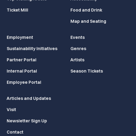
Ticket Mill
Food and Drink
Map and Seating
Employment
Events
Sustainability Initiatives
Genres
Partner Portal
Artists
Internal Portal
Season Tickets
Employee Portal
Articles and Updates
Visit
Newsletter Sign Up
Contact