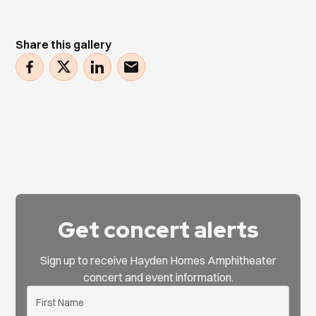
Share this gallery
Get concert alerts
Sign up to receive Hayden Homes Amphitheater
concert and event information.