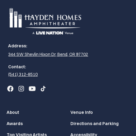
Address:
344 SW Shevlin Hixon Dr, Bend, OR 97702
Contact:
(541) 312-8510
About
Venue Info
Awards
Directions and Parking
Top Visiting Artists
Accessibility