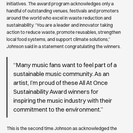
initiatives. The award program acknowledges only a
handful of outstanding venues, festivals and promoters
around the world who excel in waste reduction and
sustainability. “You are a leader and innovator taking
action to reduce waste, promote reusables, strengthen
local food systems, and support climate solutions,”
Johnson said in a statement congratulating the winners.
“Many music fans want to feel part of a
sustainable music community. As an
artist, I’m proud of these All At Once
Sustainability Award winners for
inspiring the music industry with their
commitment to the environment.”
This is the second time Johnson as acknowledged the