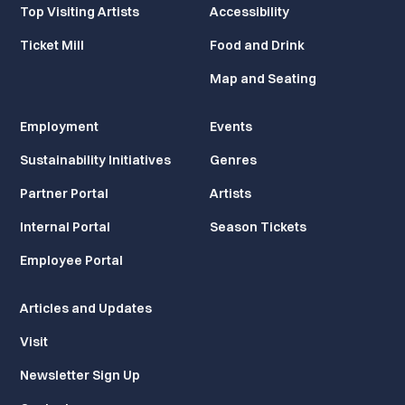
Top Visiting Artists
Accessibility
Ticket Mill
Food and Drink
Map and Seating
Employment
Events
Sustainability Initiatives
Genres
Partner Portal
Artists
Internal Portal
Season Tickets
Employee Portal
Articles and Updates
Visit
Newsletter Sign Up