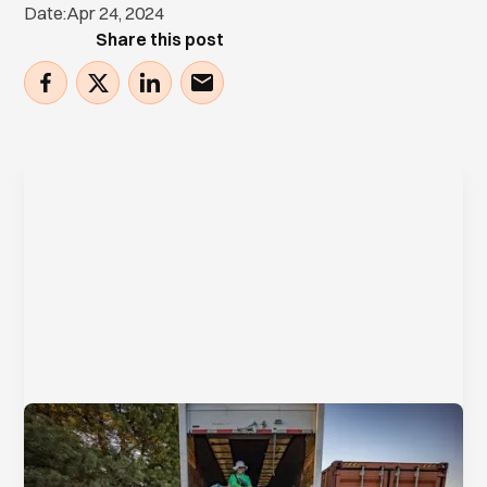
Date:
Apr 24, 2024
Share this post