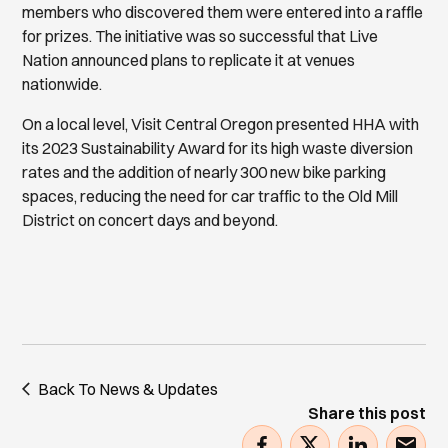
members who discovered them were entered into a raffle
for prizes. The initiative was so successful that Live
Nation announced plans to replicate it at venues
nationwide.
On a local level, Visit Central Oregon presented HHA with
its 2023 Sustainability Award for its high waste diversion
rates and the addition of nearly 300 new bike parking
spaces, reducing the need for car traffic to the Old Mill
District on concert days and beyond.
Back To News & Updates
Share this post