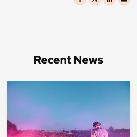
Recent News