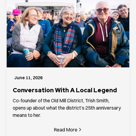
June 11, 2026
Conversation With A Local Legend
Co-founder of the Old Mill District, Trish Smith,
opens up about what the district’s 25th anniversary
means to her.
Read More