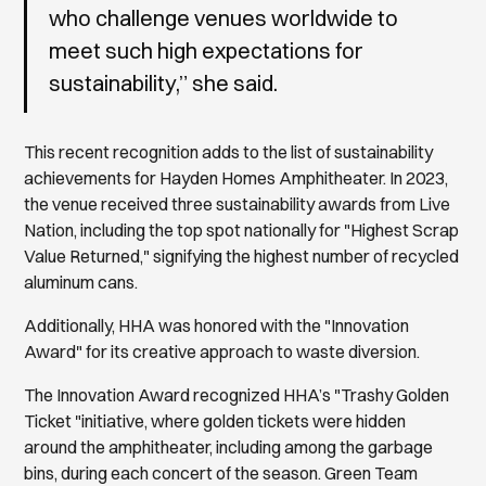
who challenge venues worldwide to
meet such high expectations for
sustainability,” she said.
This recent recognition adds to the list of sustainability
achievements for Hayden Homes Amphitheater. In 2023,
the venue received three sustainability awards from Live
Nation, including the top spot nationally for "Highest Scrap
Value Returned," signifying the highest number of recycled
aluminum cans.
Additionally, HHA was honored with the "Innovation
Award" for its creative approach to waste diversion.
The Innovation Award recognized HHA’s "Trashy Golden
Ticket "initiative, where golden tickets were hidden
around the amphitheater, including among the garbage
bins, during each concert of the season. Green Team