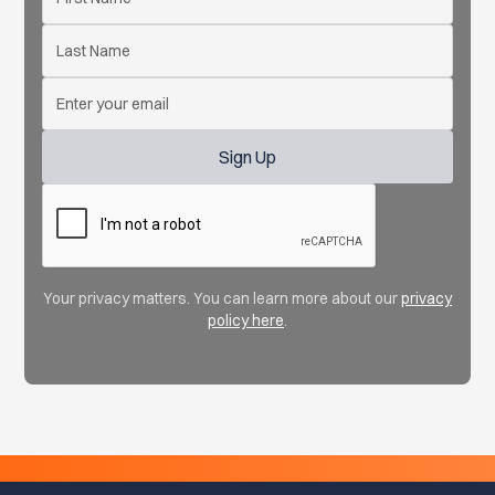
Your privacy matters. You can learn more about our
privacy
policy here
.