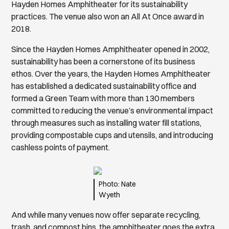
Hayden Homes Amphitheater for its sustainability
practices. The venue also won an All At Once award in
2018.
Since the Hayden Homes Amphitheater opened in 2002,
sustainability has been a cornerstone of its business
ethos. Over the years, the Hayden Homes Amphitheater
has established a dedicated sustainability office and
formed a Green Team with more than 130 members
committed to reducing the venue’s environmental impact
through measures such as installing water fill stations,
providing compostable cups and utensils, and introducing
cashless points of payment.
Photo: Nate
Wyeth
And while many venues now offer separate recycling,
trash, and compost bins, the amphitheater goes the extra