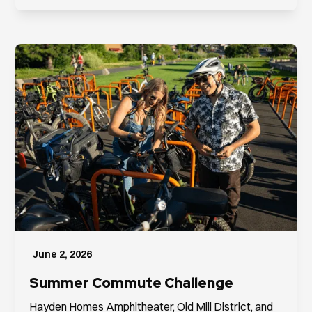
June 2, 2026
Summer Commute Challenge
Hayden Homes Amphitheater, Old Mill District, and