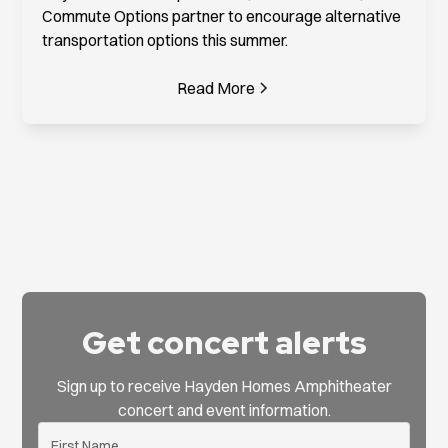
Commute Options partner to encourage alternative
transportation options this summer.
Read More
Get concert alerts
Sign up to receive Hayden Homes Amphitheater
concert and event information.