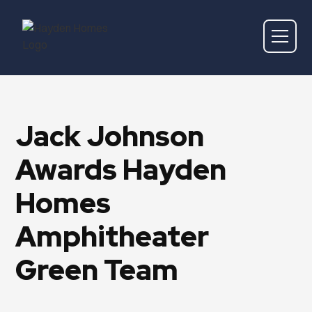
Jack Johnson
Awards Hayden
Homes
Amphitheater
Green Team