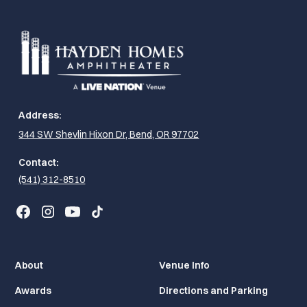
Address:
344 SW Shevlin Hixon Dr, Bend, OR 97702
Contact:
(541) 312-8510
About
Venue Info
Awards
Directions and Parking