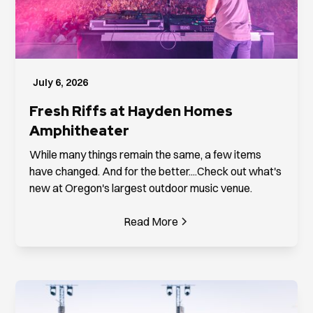
July 6, 2026
Fresh Riffs at Hayden Homes
Amphitheater
While many things remain the same, a few items
have changed. And for the better....Check out what's
new at Oregon's largest outdoor music venue.
Read More