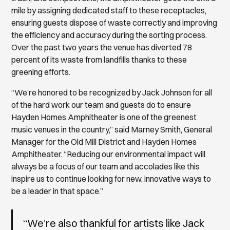
mile by assigning dedicated staff to these receptacles,
ensuring guests dispose of waste correctly and improving
the efficiency and accuracy during the sorting process.
Over the past two years the venue has diverted 78
percent of its waste from landfills thanks to these
greening efforts.
“We’re honored to be recognized by Jack Johnson for all
of the hard work our team and guests do to ensure
Hayden Homes Amphitheater is one of the greenest
music venues in the country,” said Marney Smith, General
Manager for the Old Mill District and Hayden Homes
Amphitheater. “Reducing our environmental impact will
always be a focus of our team and accolades like this
inspire us to continue looking for new, innovative ways to
be a leader in that space.”
“We’re also thankful for artists like Jack