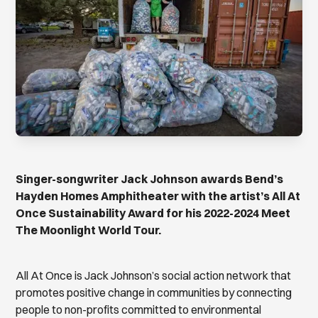
Singer-songwriter Jack Johnson awards Bend’s
Hayden Homes Amphitheater with the artist’s All At
Once Sustainability Award for his 2022-2024 Meet
The Moonlight World Tour.
All At Once is Jack Johnson’s social action network that
promotes positive change in communities by connecting
people to non-profits committed to environmental