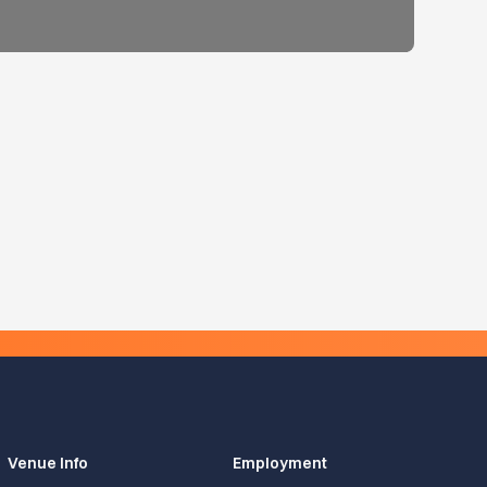
Venue Info
Employment