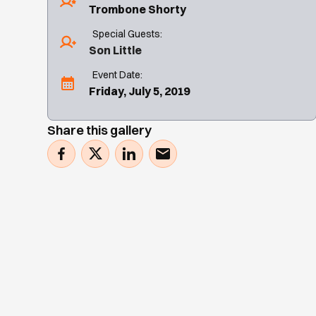
Trombone Shorty
Special Guests:
Son Little
Event Date:
Friday, July 5, 2019
Share this gallery