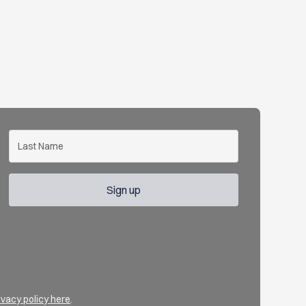
ivacy policy here
.