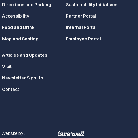
Directions and Parking
Sustainability Initiatives
Accessibility
Partner Portal
Food and Drink
Internal Portal
Map and Seating
Employee Portal
Articles and Updates
Visit
Newsletter Sign Up
Contact
Website by :