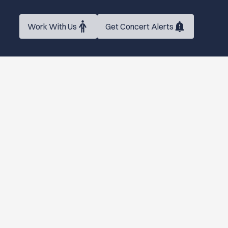
Work With Us
Get Concert Alerts