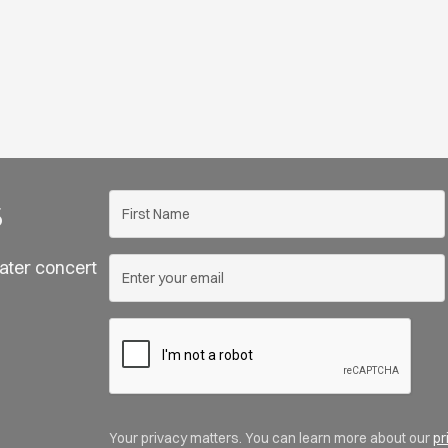
s
ater concert
Your privacy matters. You can learn more about our
pr