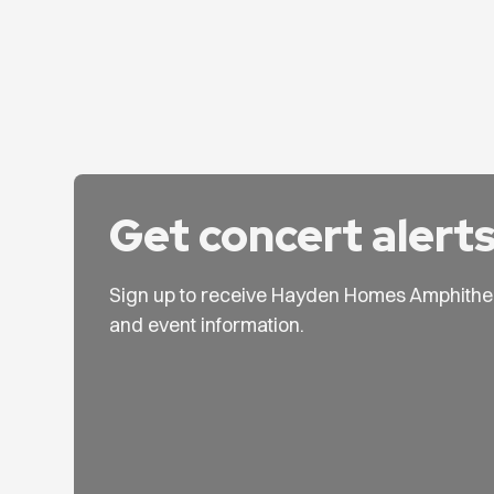
Get concert alert
Sign up to receive Hayden Homes Amphithe
and event information.