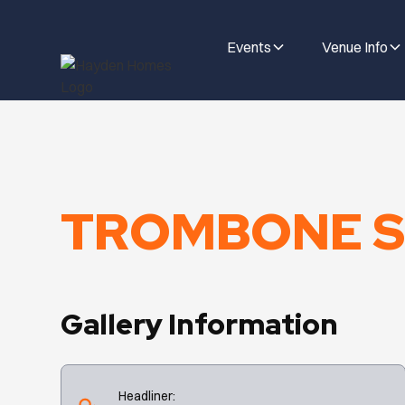
Events
Venue Info
TROMBONE S
Gallery Information
Headliner: