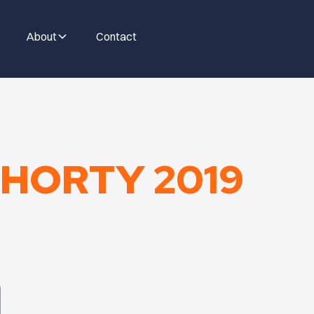
About
Contact
HORTY 2019