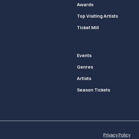
Awards
Top Visiting Artists
Ticket Mill
Events
Genres
Artists
Season Tickets
Privacy Policy