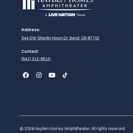
Address:
344 SW Shevlin Hixon Dr, Bend, OR 97702
Contact:
(541) 312-8510
© 2026 Hayden Homes Amphitheater. All rights reserved.