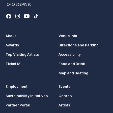
(541) 312-8510
About
Venue Info
Awards
Directions and Parking
Top Visiting Artists
Accessibility
Ticket Mill
Food and Drink
Map and Seating
Employment
Events
Sustainability Initiatives
Genres
Partner Portal
Artists