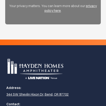
Your privacy matters. You can learn more about our
privacy
policy here
.
Address:
344 SW Shevlin Hixon Dr, Bend, OR 97702
Contact: