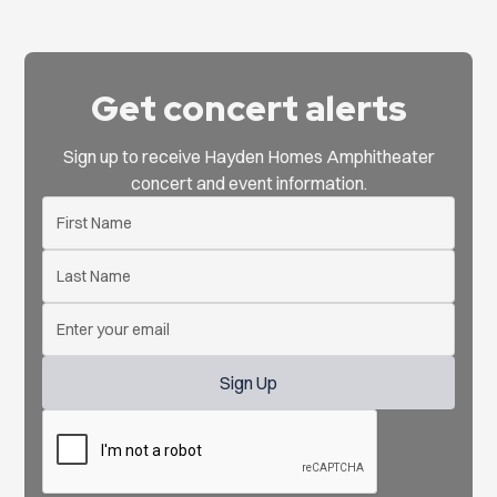
Get concert alerts
Sign up to receive Hayden Homes Amphitheater
concert and event information.