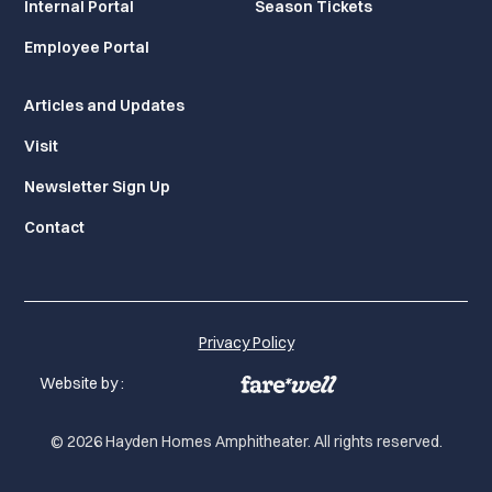
Internal Portal
Season Tickets
Employee Portal
Articles and Updates
Visit
Newsletter Sign Up
Contact
Privacy Policy
Website by :
© 2026 Hayden Homes Amphitheater. All rights reserved.