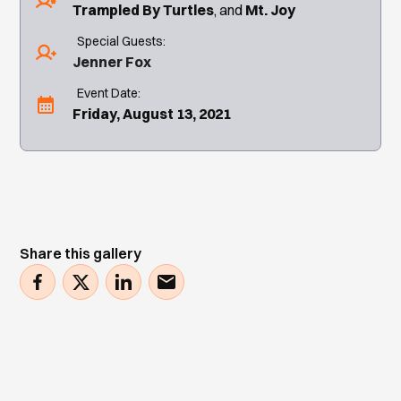
Trampled By Turtles
Mt. Joy
Special Guests:
Jenner Fox
Event Date:
Friday, August 13, 2021
Share this gallery