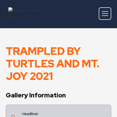
TRAMPLED BY
TURTLES AND MT.
JOY 2021
Gallery Information
Headliner: