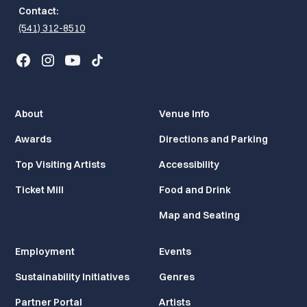
Contact:
(541) 312-8510
About
Venue Info
Awards
Directions and Parking
Top Visiting Artists
Accessibility
Ticket Mill
Food and Drink
Map and Seating
Employment
Events
Sustainability Initiatives
Genres
Partner Portal
Artists