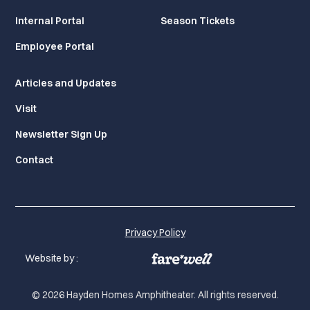
Internal Portal
Season Tickets
Employee Portal
Articles and Updates
Visit
Newsletter Sign Up
Contact
Privacy Policy
Website by :
© 2026 Hayden Homes Amphitheater. All rights reserved.