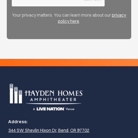
Your privacy matters. You can learn more about our
privacy
policy here
.
Address:
344 SW Shevlin Hixon Dr, Bend, OR 97702