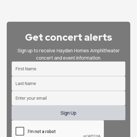
Get concert alerts
Sign up to receive Hayden Homes Amphitheater
concert and event information.