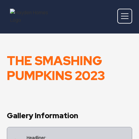
THE SMASHING
PUMPKINS 2023
Gallery Information
Headliner: