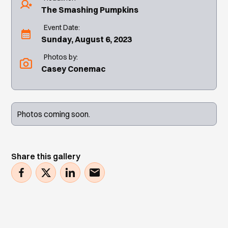
The Smashing Pumpkins
Event Date:
Sunday, August 6, 2023
Photos by:
Casey Conemac
Photos coming soon.
Share this gallery