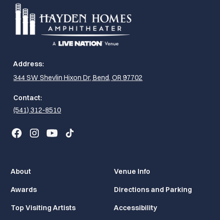
Address:
344 SW Shevlin Hixon Dr, Bend, OR 97702
Contact:
(541) 312-8510
About
Venue Info
Awards
Directions and Parking
Top Visiting Artists
Accessibility