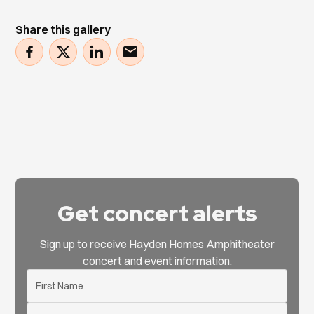
Share this gallery
Get concert alerts
Sign up to receive Hayden Homes Amphitheater
concert and event information.