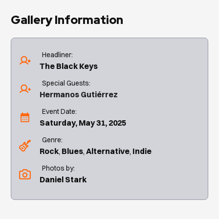
Gallery Information
Headliner:
The Black Keys
Special Guests:
Hermanos Gutiérrez
Event Date:
Saturday, May 31, 2025
Genre:
Rock
Blues
Alternative
Indie
Photos by:
Daniel Stark