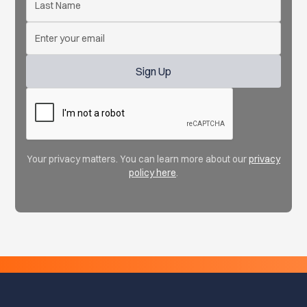
Your privacy matters. You can learn more about our
privacy
policy here
.