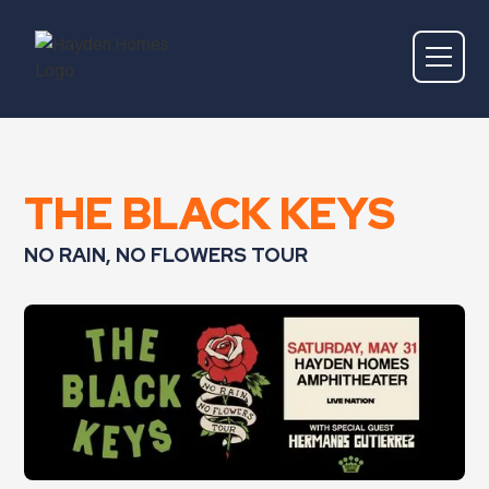
THE BLACK KEYS
NO RAIN, NO FLOWERS TOUR