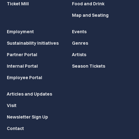
Ticket Mill
Food and Drink
Map and Seating
Employment
Events
Sustainability Initiatives
Genres
Partner Portal
Artists
Internal Portal
Season Tickets
Employee Portal
Articles and Updates
Visit
Newsletter Sign Up
Contact