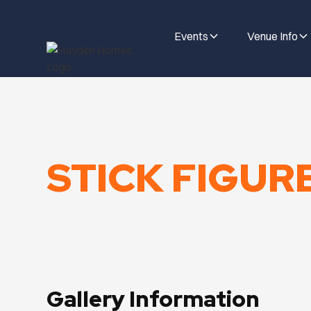
Events
Venue Info
STICK FIGUR
Gallery Information