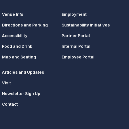
Venue Info
Employment
Directions and Parking
Sustainability Initiatives
Accessibility
Partner Portal
Food and Drink
Internal Portal
Map and Seating
Employee Portal
Articles and Updates
Visit
Newsletter Sign Up
Contact