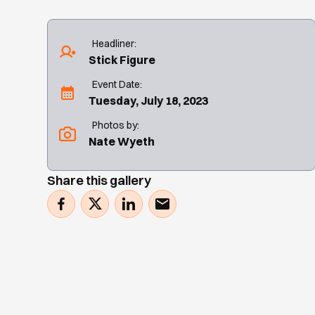
Headliner:
Stick Figure
Event Date:
Tuesday, July 18, 2023
Photos by:
Nate Wyeth
Share this gallery