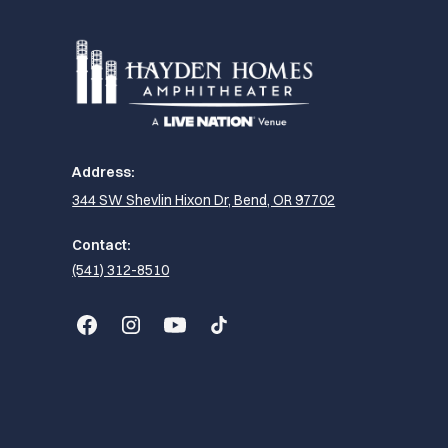
Address:
344 SW Shevlin Hixon Dr, Bend, OR 97702
Contact:
(541) 312-8510