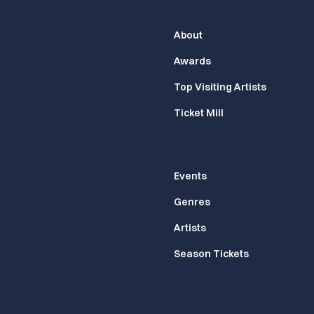
About
Awards
Top Visiting Artists
Ticket Mill
Events
Genres
Artists
Season Tickets