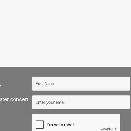
s
ater concert