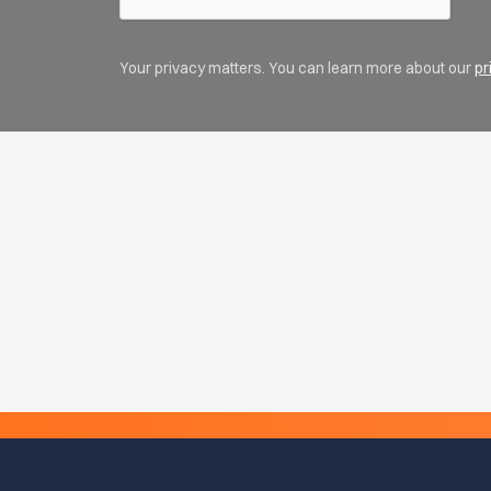
Your privacy matters. You can learn more about our
pr