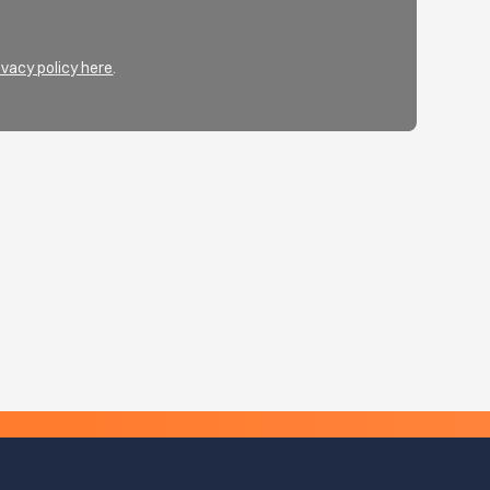
ivacy policy here
.