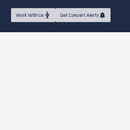
Work With Us
Get Concert Alerts