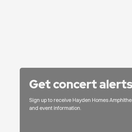
Get concert alert
Sign up to receive Hayden Homes Amphithe
and event information.