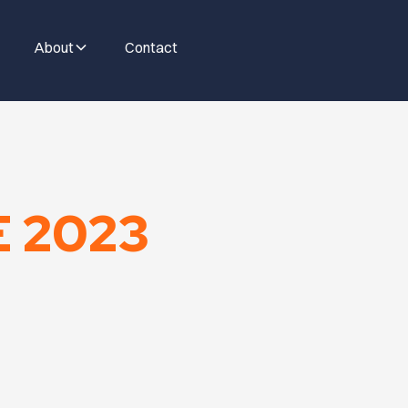
About
Contact
E 2023