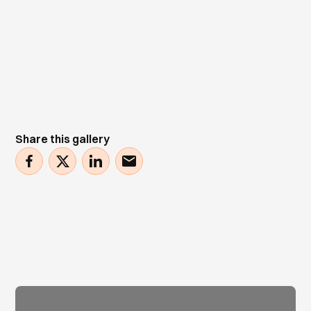
Share this gallery