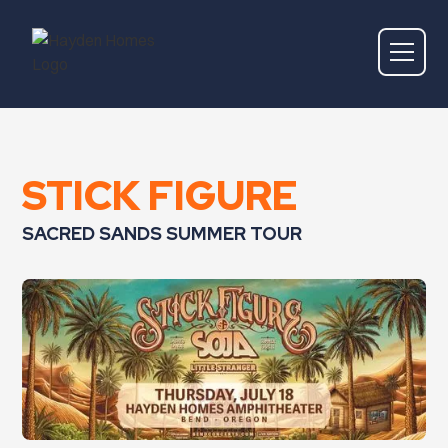
STICK FIGURE
SACRED SANDS SUMMER TOUR