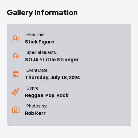
Gallery Information
Headliner:
Stick Figure
Special Guests:
SOJA
Little Stranger
Event Date:
Thursday, July 18, 2024
Genre:
Reggae
Pop
Rock
Photos by:
Rob Kerr