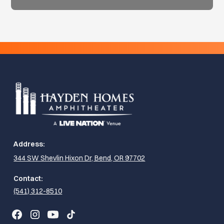
Address:
344 SW Shevlin Hixon Dr, Bend, OR 97702
Contact:
(541) 312-8510