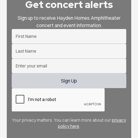
Get concert alerts
Sign up to receive Hayden Homes Amphitheater
concert and event information.
Your privacy matters. You can learn more about our
privacy
policy here
.