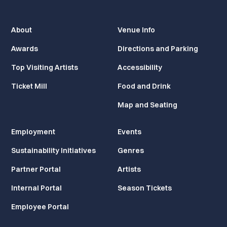
About
Venue Info
Awards
Directions and Parking
Top Visiting Artists
Accessibility
Ticket Mill
Food and Drink
Map and Seating
Employment
Events
Sustainability Initiatives
Genres
Partner Portal
Artists
Internal Portal
Season Tickets
Employee Portal