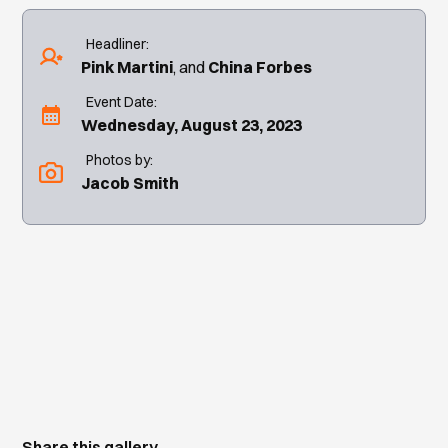
Headliner:
Pink Martini
China Forbes
Event Date:
Wednesday, August 23, 2023
Photos by:
Jacob Smith
Share this gallery