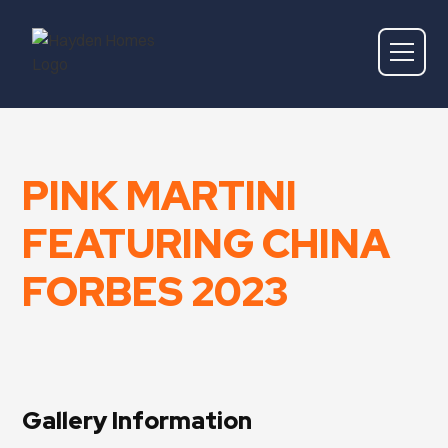
PINK MARTINI
FEATURING CHINA
FORBES 2023
Gallery Information