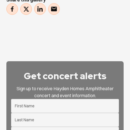
Get concert alerts
Sign up to receive Hayden Homes Amphitheater
concert and event information.