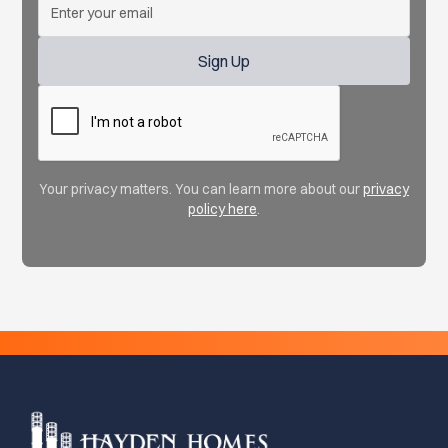
Your privacy matters. You can learn more about our
privacy
policy here
.