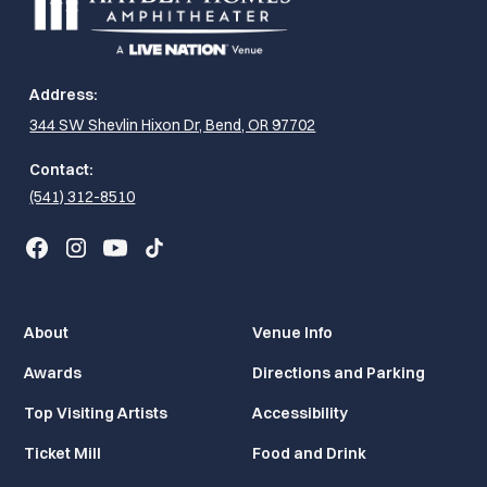
Address:
344 SW Shevlin Hixon Dr, Bend, OR 97702
Contact:
(541) 312-8510
About
Venue Info
Awards
Directions and Parking
Top Visiting Artists
Accessibility
Ticket Mill
Food and Drink