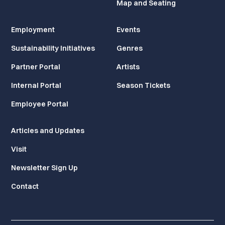
Map and Seating
Employment
Events
Sustainability Initiatives
Genres
Partner Portal
Artists
Internal Portal
Season Tickets
Employee Portal
Articles and Updates
Visit
Newsletter Sign Up
Contact