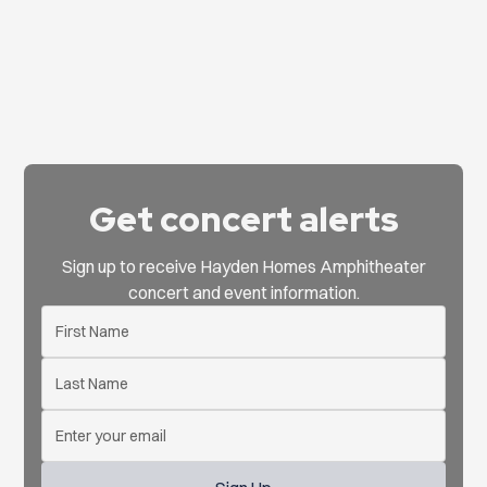
Get concert alerts
Sign up to receive Hayden Homes Amphitheater
concert and event information.