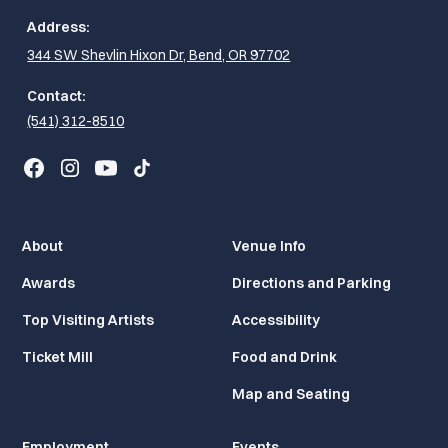
Address:
344 SW Shevlin Hixon Dr, Bend, OR 97702
Contact:
(541) 312-8510
About
Venue Info
Awards
Directions and Parking
Top Visiting Artists
Accessibility
Ticket Mill
Food and Drink
Map and Seating
Employment
Events