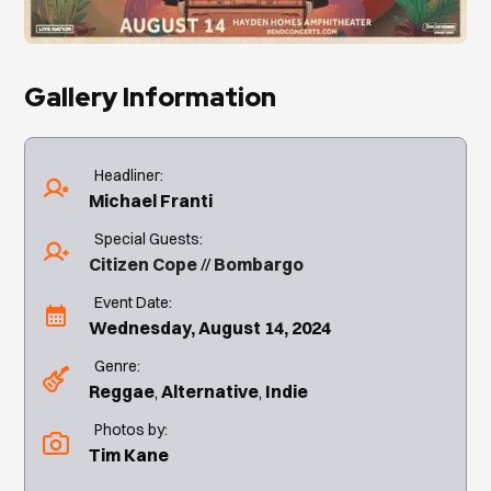
Gallery Information
Headliner:
Michael Franti
Special Guests:
Citizen Cope
Bombargo
Event Date:
Wednesday, August 14, 2024
Genre:
Reggae
Alternative
Indie
Photos by:
Tim Kane