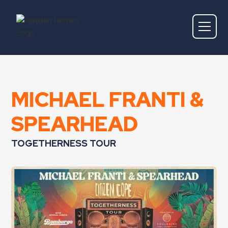
MICHAEL FRANTI &
SPEARHEAD
TOGETHERNESS TOUR