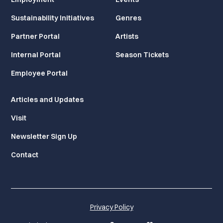
Sustainability Initiatives
Genres
Partner Portal
Artists
Internal Portal
Season Tickets
Employee Portal
Articles and Updates
Visit
Newsletter Sign Up
Contact
Privacy Policy