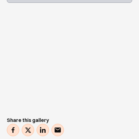
Share this gallery