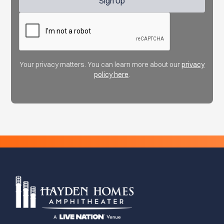
Your privacy matters. You can learn more about our
privacy
policy here
.