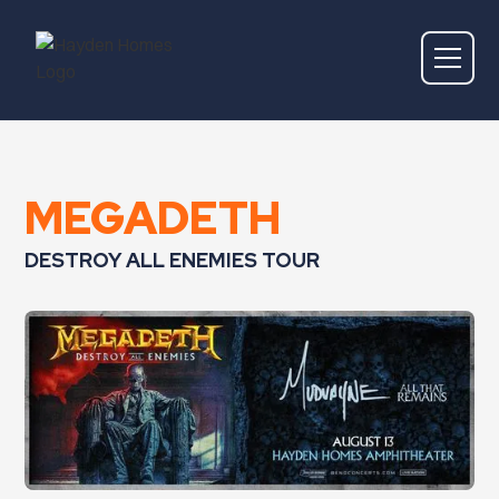
MEGADETH
DESTROY ALL ENEMIES TOUR