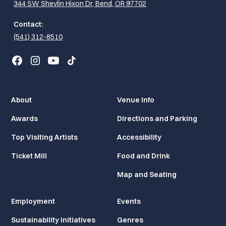
344 SW Shevlin Hixon Dr, Bend, OR 97702
Contact:
(541) 312-8510
About
Venue Info
Awards
Directions and Parking
Top Visiting Artists
Accessibility
Ticket Mill
Food and Drink
Map and Seating
Employment
Events
Sustainability Initiatives
Genres