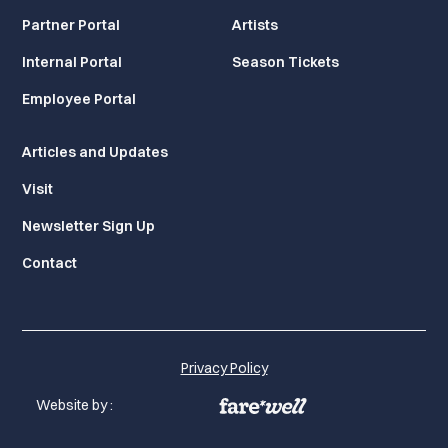
Partner Portal
Artists
Internal Portal
Season Tickets
Employee Portal
Articles and Updates
Visit
Newsletter Sign Up
Contact
Privacy Policy
Website by :