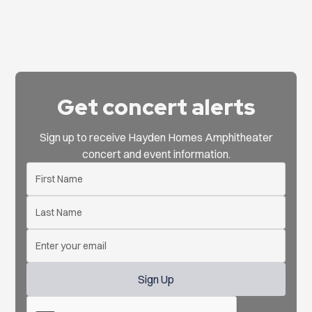
Get concert alerts
Sign up to receive Hayden Homes Amphitheater
concert and event information.