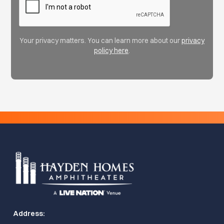
Your privacy matters. You can learn more about our
privacy
policy here
.
Address: