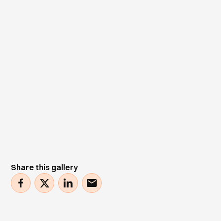
Share this gallery