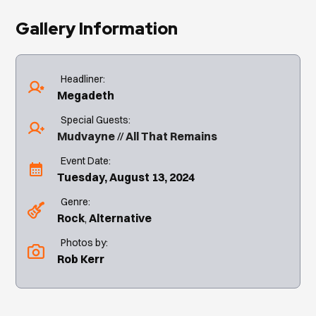
Gallery Information
Headliner:
Megadeth
Special Guests:
Mudvayne
All That Remains
Event Date:
Tuesday, August 13, 2024
Genre:
Rock
Alternative
Photos by:
Rob Kerr