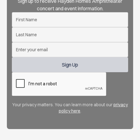
Sign up to receive Hayden Homes Amphitheater
concert and event information.
Your privacy matters. You can learn more about our
privacy
policy here
.