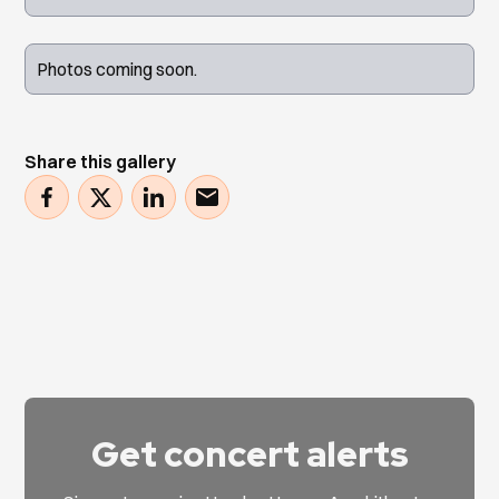
Photos coming soon.
Share this gallery
Get concert alerts