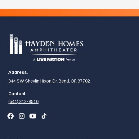
Address:
344 SW Shevlin Hixon Dr, Bend, OR 97702
Contact:
(541) 312-8510