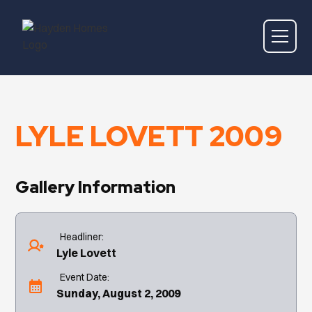
LYLE LOVETT 2009
Gallery Information
Headliner:
Lyle Lovett
Event Date:
Sunday, August 2, 2009