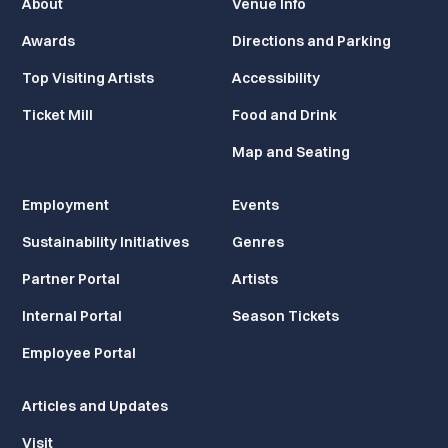
About
Venue Info
Awards
Directions and Parking
Top Visiting Artists
Accessibility
Ticket Mill
Food and Drink
Map and Seating
Employment
Events
Sustainability Initiatives
Genres
Partner Portal
Artists
Internal Portal
Season Tickets
Employee Portal
Articles and Updates
Visit