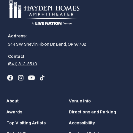
Address:
344 SW Shevlin Hixon Dr, Bend, OR 97702
Contact:
(541) 312-8510
About
Venue Info
Awards
Directions and Parking
Top Visiting Artists
Accessibility