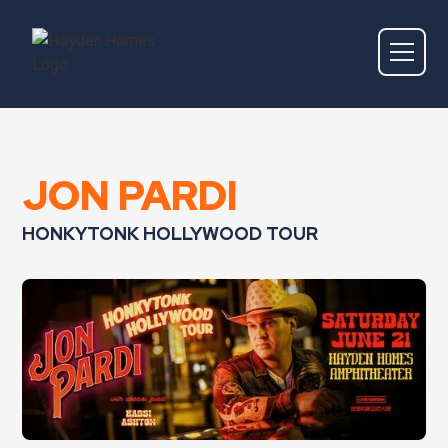
JON PARDI
HONKYTONK HOLLYWOOD TOUR