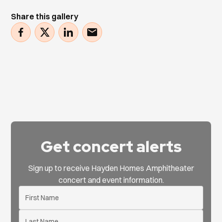
Share this gallery
Get concert alerts
Sign up to receive Hayden Homes Amphitheater
concert and event information.