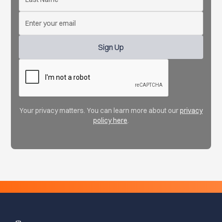
Your privacy matters. You can learn more about our
privacy
policy here
.