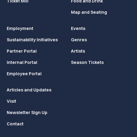
Ticket Mill
Food and Drink
Map and Seating
Employment
Events
Sustainability Initiatives
Genres
Partner Portal
Artists
Internal Portal
Season Tickets
Employee Portal
Articles and Updates
Visit
Newsletter Sign Up
Contact