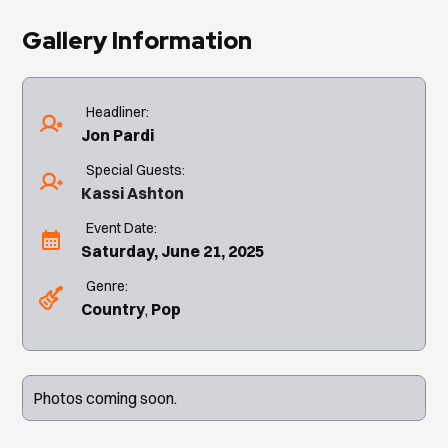
Gallery Information
Headliner:
Jon Pardi
Special Guests:
Kassi Ashton
Event Date:
Saturday, June 21, 2025
Genre:
Country
Pop
Photos coming soon.