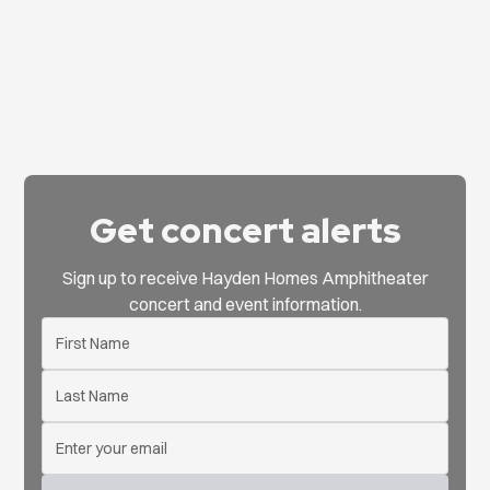
Get concert alerts
Sign up to receive Hayden Homes Amphitheater
concert and event information.