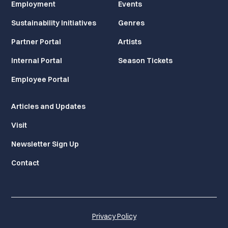
Employment
Events
Sustainability Initiatives
Genres
Partner Portal
Artists
Internal Portal
Season Tickets
Employee Portal
Articles and Updates
Visit
Newsletter Sign Up
Contact
Privacy Policy