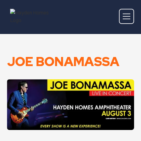
JOE BONAMASSA