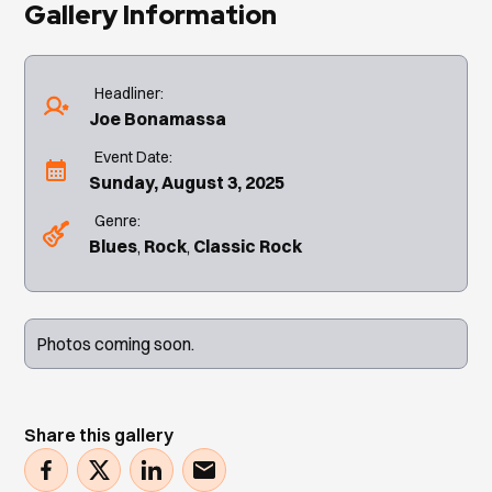
Gallery Information
Headliner:
Joe Bonamassa
Event Date:
Sunday, August 3, 2025
Genre:
Blues
Rock
Classic Rock
Photos coming soon.
Share this gallery