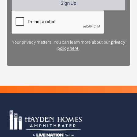
Your privacy matters. You can learn more about our
privacy
policy here
.