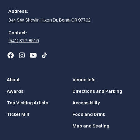
Address:
344 SW Shevlin Hixon Dr, Bend, OR 97702
Contact:
(541) 312-8510
About
Venue Info
Awards
Directions and Parking
Top Visiting Artists
Accessibility
Ticket Mill
Food and Drink
Map and Seating