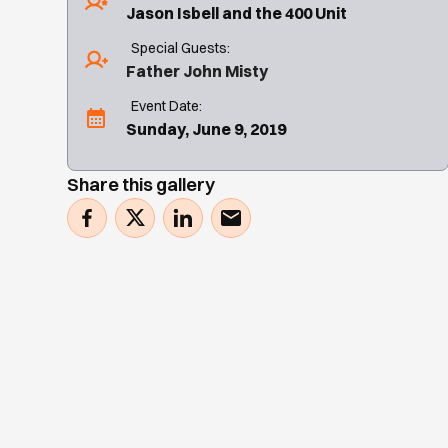
Jason Isbell and the 400 Unit
Special Guests:
Father John Misty
Event Date:
Sunday, June 9, 2019
Share this gallery