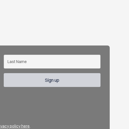
ivacy policy here
.