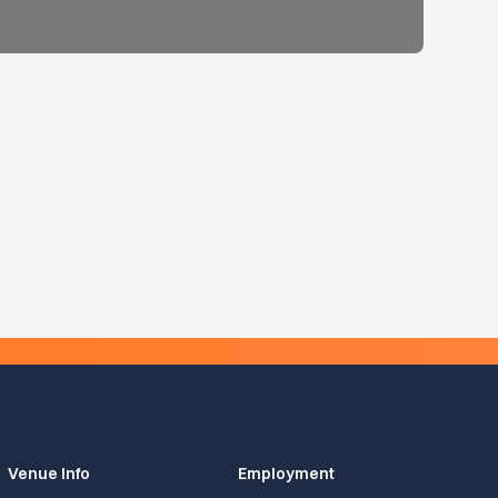
Venue Info
Employment