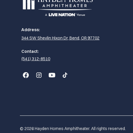
Address:
344 SW Shevlin Hixon Dr, Bend, OR 97702
Contact:
(541) 312-8510
© 2026 Hayden Homes Amphitheater. All rights reserved.