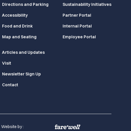
Directions and Parking
Sustainability Initiatives
Accessibility
Partner Portal
Food and Drink
Internal Portal
Map and Seating
Employee Portal
Articles and Updates
Visit
Newsletter Sign Up
Contact
Website by :