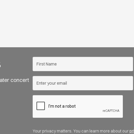
s
ater concert
Your privacy matters. You can learn more about our
pr