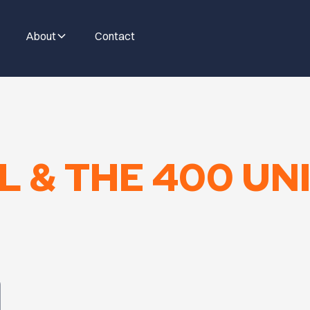
About
Contact
 & THE 400 UNI