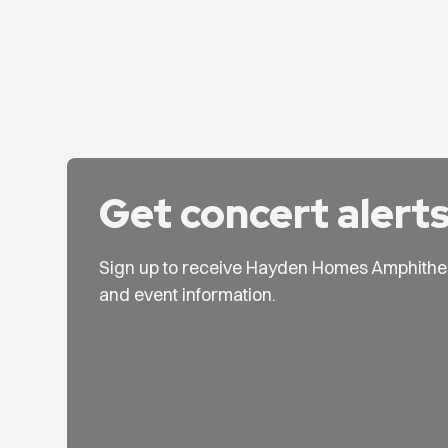
Get concert alert
Sign up to receive Hayden Homes Amphithe
and event information.