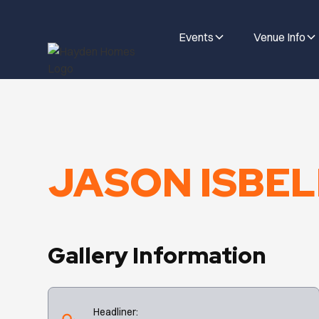
Events
Venue Info
JASON ISBELL
Gallery Information
Headliner: