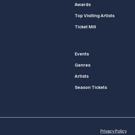
Awards
Top Visiting Artists
Ticket Mill
Events
Genres
Artists
Season Tickets
Privacy Policy