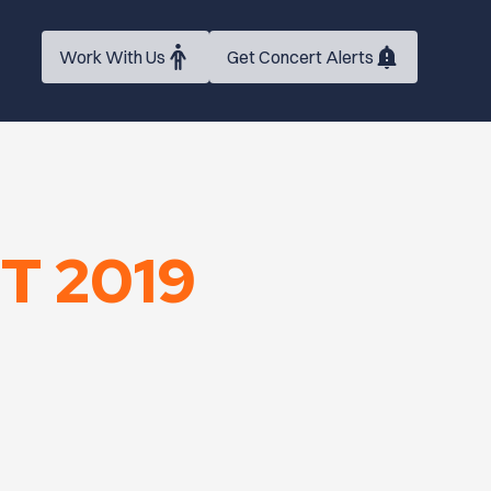
Work With Us
Get Concert Alerts
T 2019