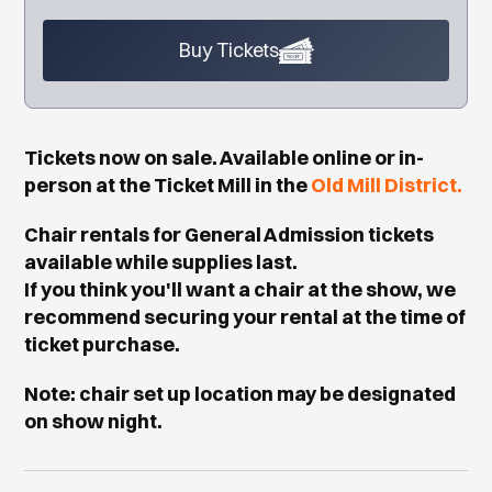
Buy Tickets
Tickets now on sale. Available online or in-
person at the Ticket Mill in the
Old Mill District.
Chair rentals for General Admission tickets
available while supplies last.
If you think you'll want a chair at the show, we
recommend securing your rental at the time of
ticket purchase.
Note: chair set up location may be designated
on show night.