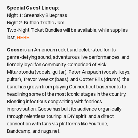
Special Guest Lineup
:
Night 1: Greensky Bluegrass
Night 2: Buffalo Traffic Jam
Two-Night Ticket Bundles will be available, while supplies
last,
HERE.
Goose
is an American rock band celebrated for its
genre-defying sound, adventurous live performances, and
fiercely loyal fan community. Comprised of Rick
Mitarotonda (vocals, guitar), Peter Anspach (vocals, keys,
guitar), Trevor Weekz (bass), and Cotter Ellis (drums), the
band has grown from playing Connecticut basements to
headlining some of the most iconic stages in the country.
Blending infectious songwriting with fearless
improvisation, Goose has built its audience organically
through relentless touring, a DIY spirit, and a direct
connection with fans via platforms like YouTube,
Bandcamp, and nugs.net.