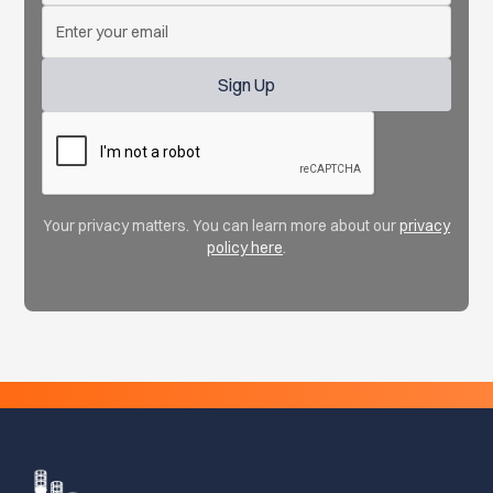
Your privacy matters. You can learn more about our
privacy
policy here
.