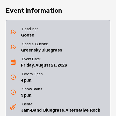
Event Information
Headliner:
Goose
Special Guests:
Greensky Bluegrass
Event Date:
Friday, August 21, 2026
Doors Open:
4 p.m.
Show Starts:
5 p.m.
Genre:
Jam-Band
Bluegrass
Alternative
Rock