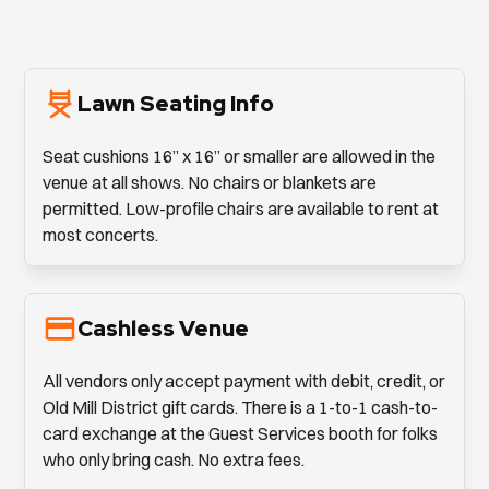
Lawn Seating Info
Seat cushions 16” x 16” or smaller are allowed in the
venue at all shows. No chairs or blankets are
permitted. Low-profile chairs are available to rent at
most concerts.
Cashless Venue
All vendors only accept payment with debit, credit, or
Old Mill District gift cards. There is a 1-to-1 cash-to-
card exchange at the Guest Services booth for folks
who only bring cash. No extra fees.