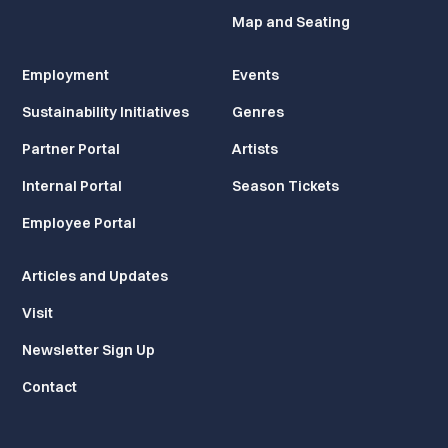
Map and Seating
Employment
Events
Sustainability Initiatives
Genres
Partner Portal
Artists
Internal Portal
Season Tickets
Employee Portal
Articles and Updates
Visit
Newsletter Sign Up
Contact