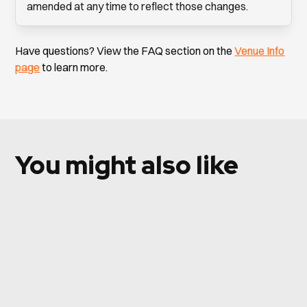
amended at any time to reflect those changes.
Have questions? View the FAQ section on the
Venue Info
page
to learn more.
You might also like