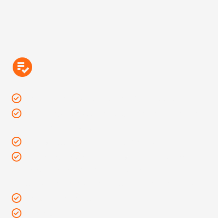
Bring It
Seat cushions: Measuring 16 x 16 inches or smaller
Beach towels & yoga mats: 30” x 60” or smaller are
allowed at this show.
Empty reusable water bottles & canteens
An individual clear plastic, vinyl or PVC tote bag: No
larger than a 12” x 6” x 12” tote bag or pack with a
single compartment and/or small clutch bag (6”x 9”)
Personal umbrellas
Phones