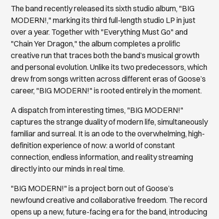
The band recently released its sixth studio album, "BIG
MODERN!," marking its third full-length studio LP in just
over a year. Together with "Everything Must Go" and
"Chain Yer Dragon," the album completes a prolific
creative run that traces both the band’s musical growth
and personal evolution. Unlike its two predecessors, which
drew from songs written across different eras of Goose’s
career, "BIG MODERN!" is rooted entirely in the moment.
A dispatch from interesting times, "BIG MODERN!"
captures the strange duality of modern life, simultaneously
familiar and surreal. It is an ode to the overwhelming, high-
definition experience of now: a world of constant
connection, endless information, and reality streaming
directly into our minds in real time.
"BIG MODERN!" is a project born out of Goose’s
newfound creative and collaborative freedom. The record
opens up a new, future-facing era for the band, introducing