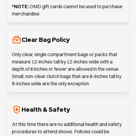
*NOTE:
OMD gift cards cannot be used to purchase
merchandise
Clear Bag Policy
Only clear, single compartment bags or packs that
measure 12-inches tall by 12-inches wide with a
depth of 6 inches or fewer are allowed in the venue.
Small, non-clear clutch bags that are 6-inches tall by
9-inches wide are the only exception.
Health & Safety
At this time there are no additional health and safety
procedures to attend shows. Policies could be