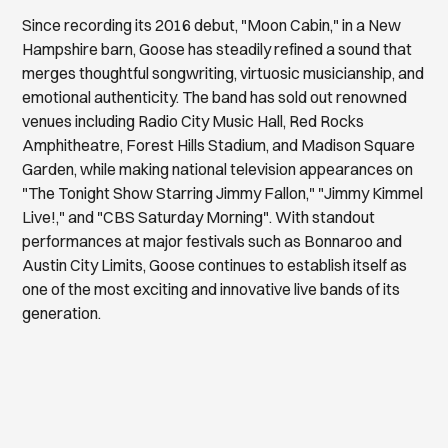
Since recording its 2016 debut, "Moon Cabin," in a New
Hampshire barn, Goose has steadily refined a sound that
merges thoughtful songwriting, virtuosic musicianship, and
emotional authenticity. The band has sold out renowned
venues including Radio City Music Hall, Red Rocks
Amphitheatre, Forest Hills Stadium, and Madison Square
Garden, while making national television appearances on
"The Tonight Show Starring Jimmy Fallon," "Jimmy Kimmel
Live!," and "CBS Saturday Morning". With standout
performances at major festivals such as Bonnaroo and
Austin City Limits, Goose continues to establish itself as
one of the most exciting and innovative live bands of its
generation.