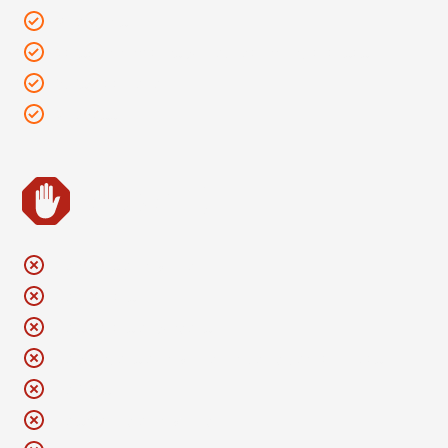
Binoculars
Personal cameras without detachable lenses
Sunscreen lotion
Kindness
Leave It
No chairs of any kind
No blankets
No strollers or wagons
No weapons of any kind, including pocket knives
No flags
No smoking of anything