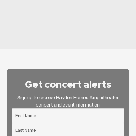
View All Events
Get concert alerts
Sign up to receive Hayden Homes Amphitheater
concert and event information.