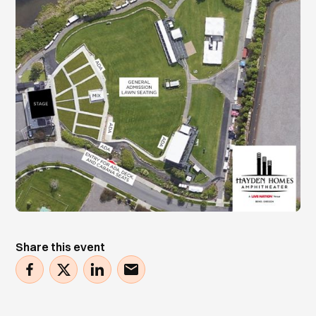
Share this event