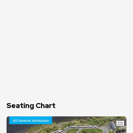
Seating Chart