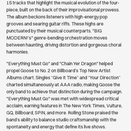
15 tracks that highlight the musical evolution of the four-
piece, built on the back of their improvisational prowess.
The album beckons listeners with high-energy pop
grooves and searing guitar riffs. These highs are
punctuated by their musical counterparts. "BIG
MODERN!’s" genre-bending orchestration moves
between haunting, driving distortion and gorgeous choral
harmonies.
"Everything Must Go" and "Chain Yer Dragon" helped
propel Goose to No. 2 on Billboard’s Top New Artist
Albums chart. Singles “Give It Time” and “Your Direction”
charted simultaneously at AAA radio, making Goose the
only band to achieve that distinction during the campaign.
"Everything Must Go" was met with widespread critical
acclaim, earning features in The New York Times, Vulture,
GQ, Billboard, SPIN, and more. Rolling Stone praised the
band’s ability to balance studio craftsmanship with the
spontaneity and energy that define its live shows.