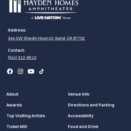
Address:
344 SW Shevlin Hixon Dr, Bend, OR 97702
Contact:
(541) 312-8510
About
Venue Info
Awards
Directions and Parking
Top Visiting Artists
Accessibility
Ticket Mill
Food and Drink