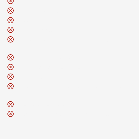
No drugs
No outside beverages or food
No golf umbrellas
No aerosol cans
No bike helmets inside. Please lock them up with your
bike.
No fireworks or projectiles
No hula hoops or poi spin balls
No AeroLoungers
No pets, including emotional support or companion
animals
No selfie sticks or iPads
No GoPros or professional-grade cameras