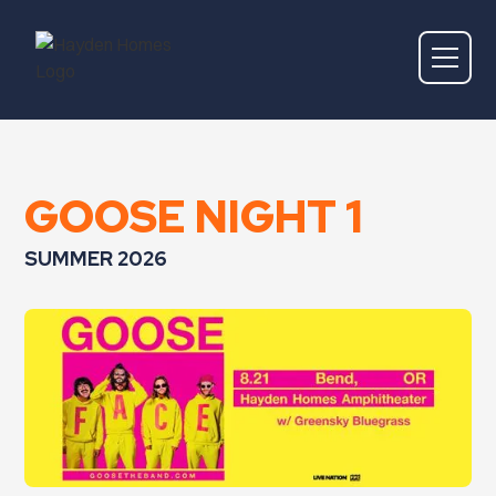
GOOSE NIGHT 1
SUMMER 2026