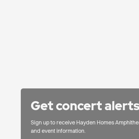
Get concert alert
Sign up to receive Hayden Homes Amphithe
and event information.