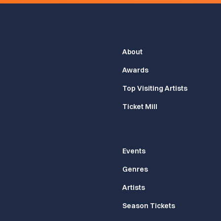
About
Awards
Top Visiting Artists
Ticket Mill
Events
Genres
Artists
Season Tickets