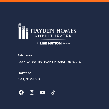
Address:
344 SW Shevlin Hixon Dr, Bend, OR 97702
Contact:
(541) 312-8510