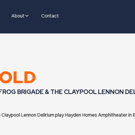
About
Contact
GOLD
 FROG BRIGADE & THE CLAYPOOL LENNON DE