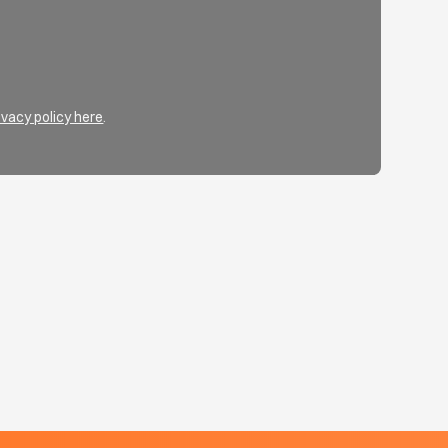
ivacy policy here
.