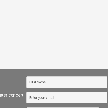
s
ater concert