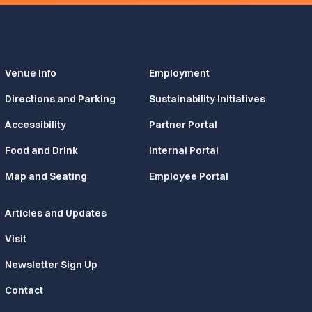
Venue Info
Employment
Directions and Parking
Sustainability Initiatives
Accessibility
Partner Portal
Food and Drink
Internal Portal
Map and Seating
Employee Portal
Articles and Updates
Visit
Newsletter Sign Up
Contact