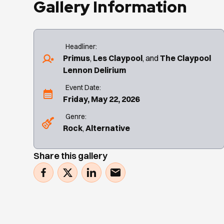
Gallery Information
Headliner:
Primus
Les Claypool
The Claypool
Lennon Delirium
Event Date:
Friday, May 22, 2026
Genre:
Rock
Alternative
Share this gallery