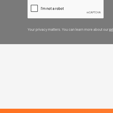
Your privacy matters. You can learn more about our
pr