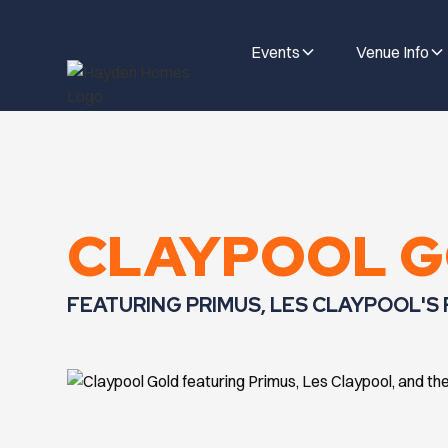
Events
Venue Info
CLAYPOOL 
FEATURING PRIMUS, LES CLAYPOOL'S