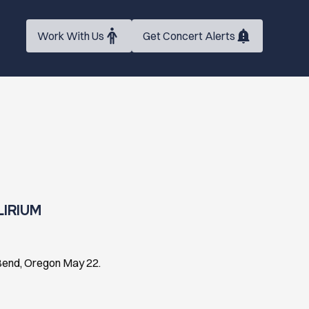
Work With Us
Get Concert Alerts
LIRIUM