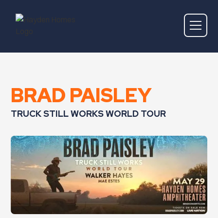
BRAD PAISLEY
TRUCK STILL WORKS WORLD TOUR