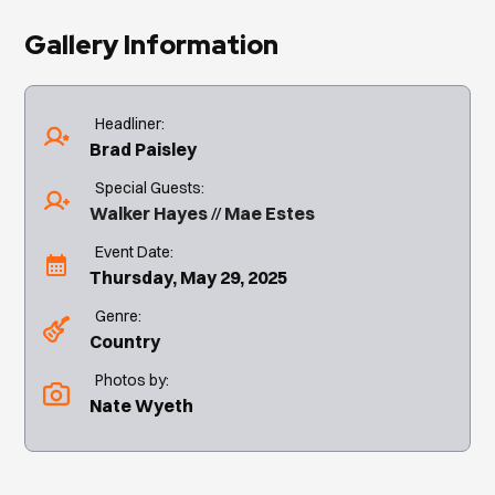
Gallery Information
Headliner:
Brad Paisley
Special Guests:
Walker Hayes
Mae Estes
Event Date:
Thursday, May 29, 2025
Genre:
Country
Photos by:
Nate Wyeth