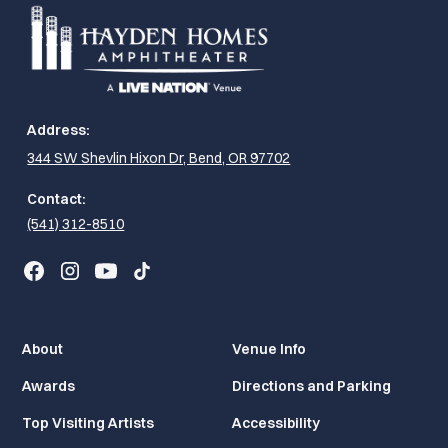
Address:
344 SW Shevlin Hixon Dr, Bend, OR 97702
Contact:
(541) 312-8510
About
Venue Info
Awards
Directions and Parking
Top Visiting Artists
Accessibility