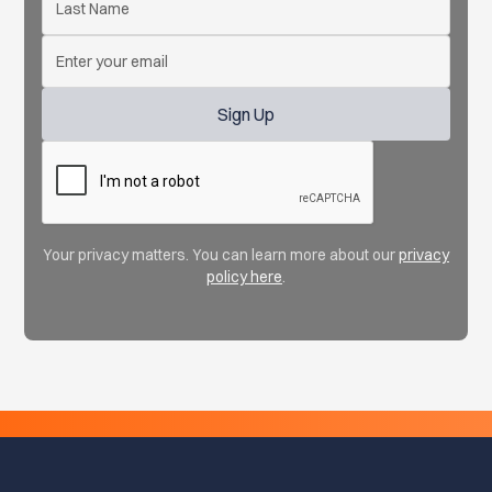
Your privacy matters. You can learn more about our
privacy
policy here
.