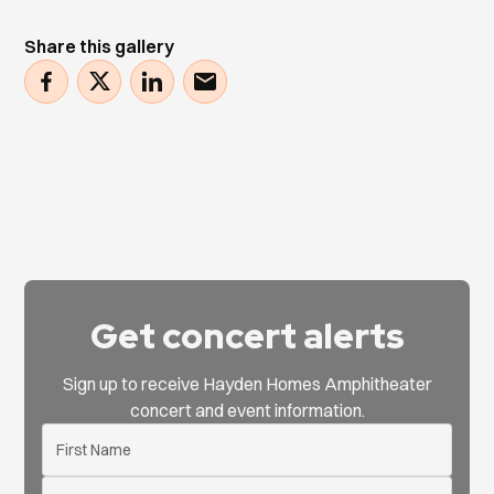
Share this gallery
Get concert alerts
Sign up to receive Hayden Homes Amphitheater
concert and event information.