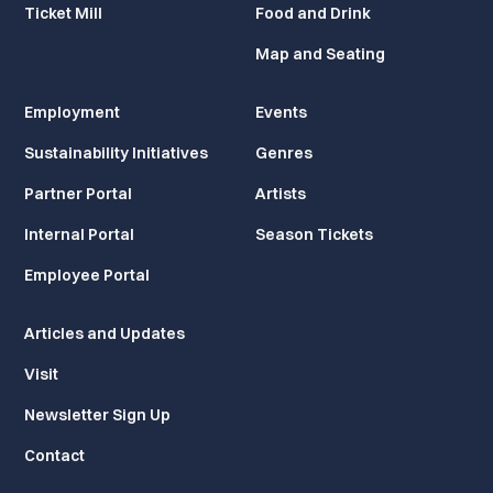
Ticket Mill
Food and Drink
Map and Seating
Employment
Events
Sustainability Initiatives
Genres
Partner Portal
Artists
Internal Portal
Season Tickets
Employee Portal
Articles and Updates
Visit
Newsletter Sign Up
Contact