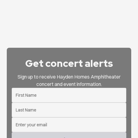
Get concert alerts
Sign up to receive Hayden Homes Amphitheater
concert and event information.