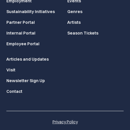
Employment
Events
Sustainability Initiatives
Genres
Partner Portal
Artists
Internal Portal
Season Tickets
Employee Portal
Articles and Updates
Visit
Newsletter Sign Up
Contact
Privacy Policy