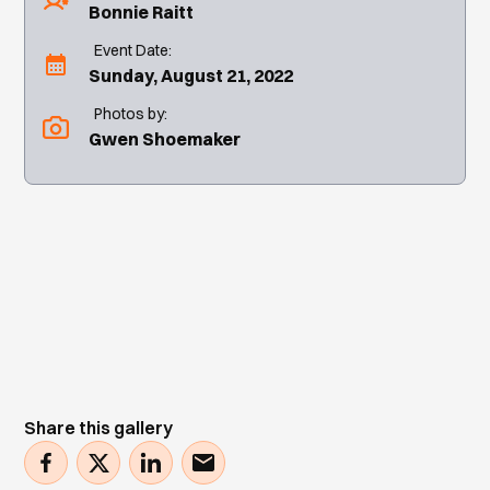
Bonnie Raitt
Event Date:
Sunday, August 21, 2022
Photos by:
Gwen Shoemaker
Share this gallery