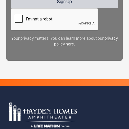
Your privacy matters. You can learn more about our
privacy
policy here
.