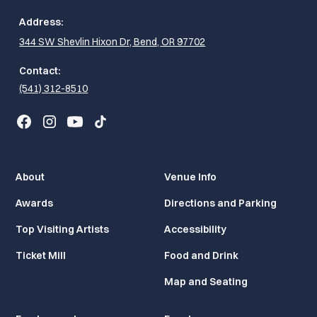
Address:
344 SW Shevlin Hixon Dr, Bend, OR 97702
Contact:
(541) 312-8510
About
Venue Info
Awards
Directions and Parking
Top Visiting Artists
Accessibility
Ticket Mill
Food and Drink
Map and Seating