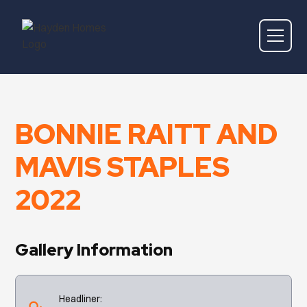
BONNIE RAITT AND
MAVIS STAPLES
2022
Gallery Information
Headliner: