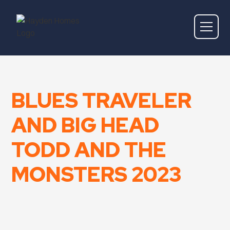
BLUES TRAVELER
AND BIG HEAD
TODD AND THE
MONSTERS 2023