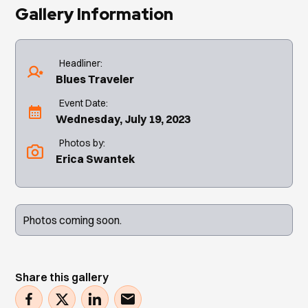
Gallery Information
Headliner:
Blues Traveler
Event Date:
Wednesday, July 19, 2023
Photos by:
Erica Swantek
Photos coming soon.
Share this gallery