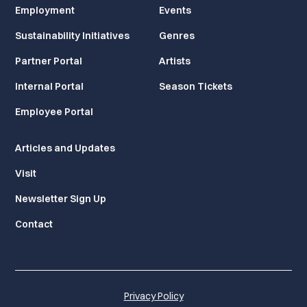
Employment
Events
Sustainability Initiatives
Genres
Partner Portal
Artists
Internal Portal
Season Tickets
Employee Portal
Articles and Updates
Visit
Newsletter Sign Up
Contact
Privacy Policy