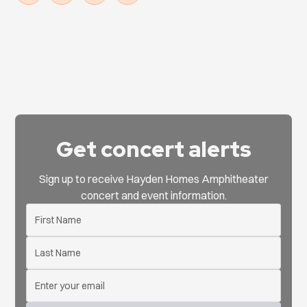
Get concert alerts
Sign up to receive Hayden Homes Amphitheater
concert and event information.