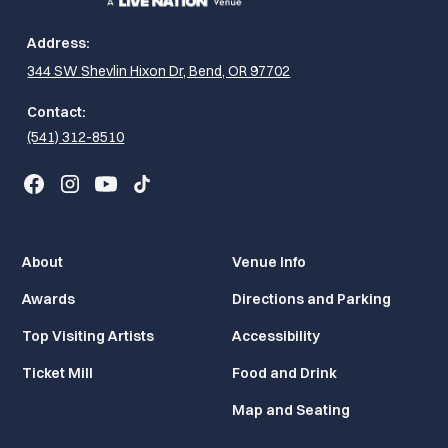
Address:
344 SW Shevlin Hixon Dr, Bend, OR 97702
Contact:
(541) 312-8510
About
Venue Info
Awards
Directions and Parking
Top Visiting Artists
Accessibility
Ticket Mill
Food and Drink
Map and Seating