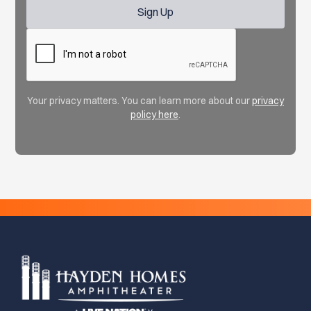
Your privacy matters. You can learn more about our
privacy
policy here
.