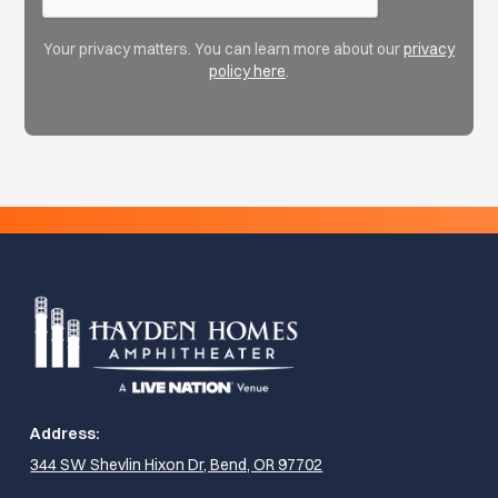
Your privacy matters. You can learn more about our
privacy
policy here
.
Address:
344 SW Shevlin Hixon Dr, Bend, OR 97702