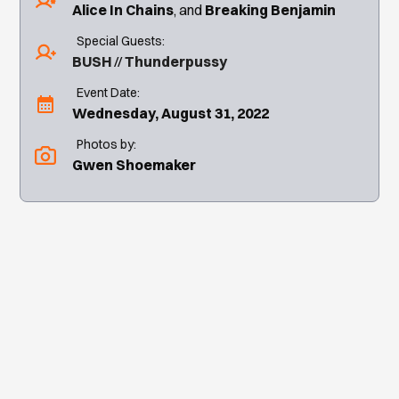
Alice In Chains
Breaking Benjamin
Special Guests:
BUSH
Thunderpussy
Event Date:
Wednesday, August 31, 2022
Photos by:
Gwen Shoemaker