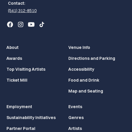
Contact:
(541) 312-8510
About
Venue Info
Awards
Directions and Parking
Top Visiting Artists
Accessibility
Ticket Mill
Food and Drink
Map and Seating
Employment
Events
Sustainability Initiatives
Genres
Partner Portal
Artists