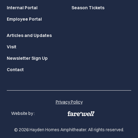
Internal Portal
Season Tickets
Employee Portal
Articles and Updates
Visit
Newsletter Sign Up
Contact
Privacy Policy
Website by :
© 2026 Hayden Homes Amphitheater. All rights reserved.