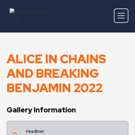
ALICE IN CHAINS
AND BREAKING
BENJAMIN 2022
Gallery Information
Headliner: