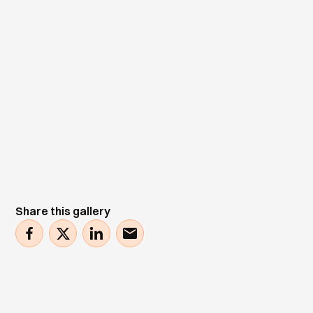
Share this gallery