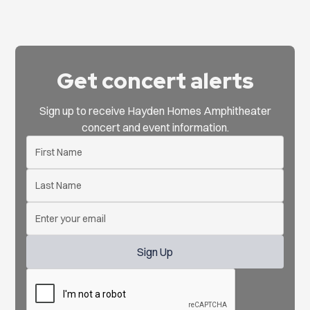
Get concert alerts
Sign up to receive Hayden Homes Amphitheater
concert and event information.