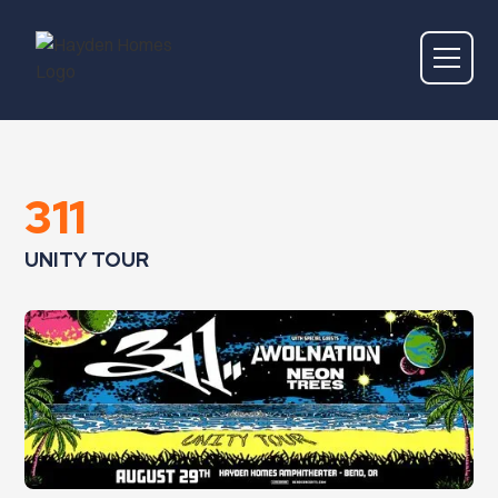
311
UNITY TOUR