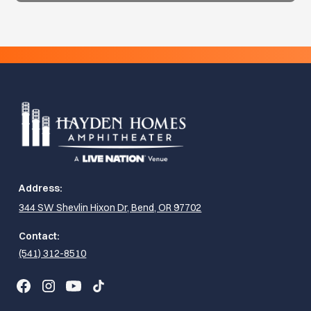
Address:
344 SW Shevlin Hixon Dr, Bend, OR 97702
Contact:
(541) 312-8510