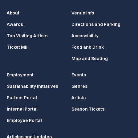
About
Venue Info
Awards
Directions and Parking
Top Visiting Artists
Accessibility
Ticket Mill
Food and Drink
Map and Seating
Employment
Events
Sustainability Initiatives
Genres
Partner Portal
Artists
Internal Portal
Season Tickets
Employee Portal
Articles and Updates