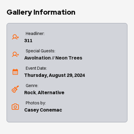
Gallery Information
Headliner:
311
Special Guests:
Awolnation
Neon Trees
Event Date:
Thursday, August 29, 2024
Genre:
Rock
Alternative
Photos by:
Casey Conemac