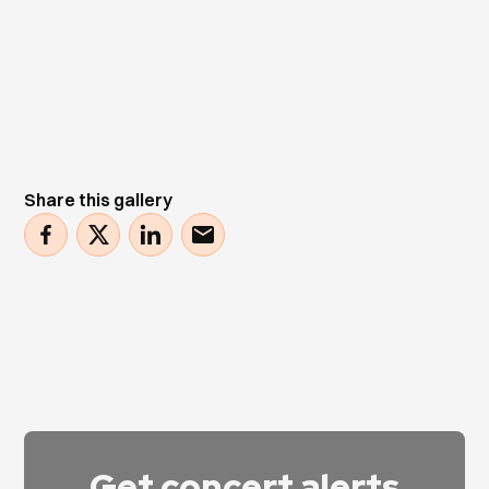
Share this gallery
Get concert alerts