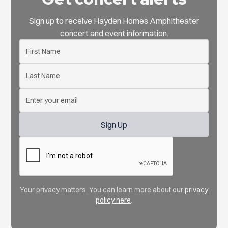
Sign up to receive Hayden Homes Amphitheater
concert and event information.
Your privacy matters. You can learn more about our
privacy
policy here
.