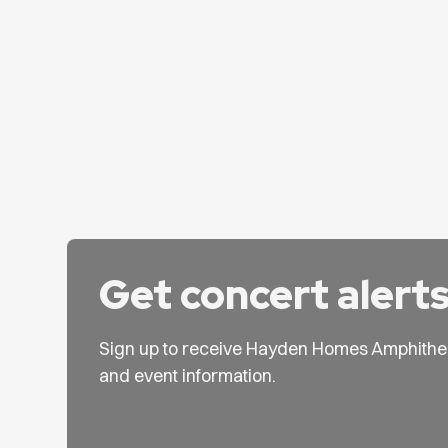
Get concert alert
Sign up to receive Hayden Homes Amphithe
and event information.