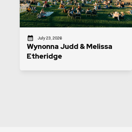
July 23, 2026
Wynonna Judd & Melissa
Etheridge