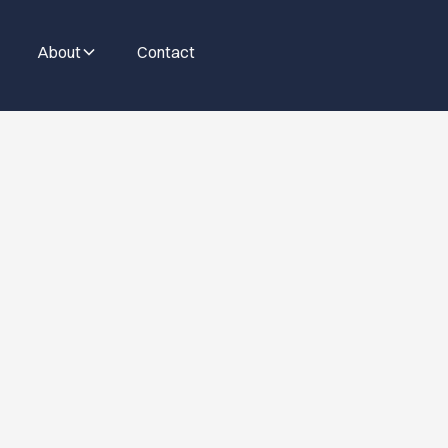
About
Contact