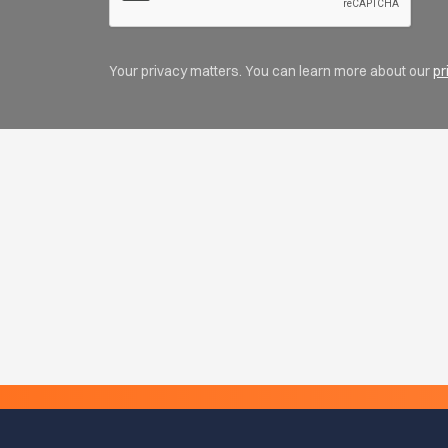
Your privacy matters. You can learn more about our
pr