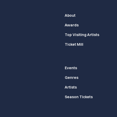
About
Awards
Top Visiting Artists
Ticket Mill
Events
Genres
Artists
Season Tickets