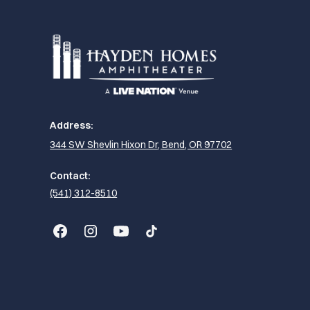
Address:
344 SW Shevlin Hixon Dr, Bend, OR 97702
Contact:
(541) 312-8510