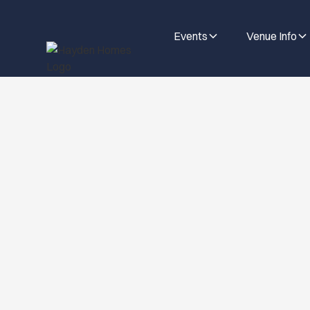
Events
Venue Info