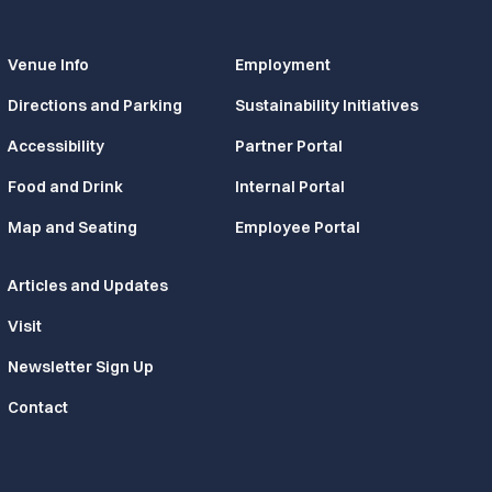
Venue Info
Employment
Directions and Parking
Sustainability Initiatives
Accessibility
Partner Portal
Food and Drink
Internal Portal
Map and Seating
Employee Portal
Articles and Updates
Visit
Newsletter Sign Up
Contact