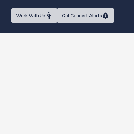
Work With Us
Get Concert Alerts