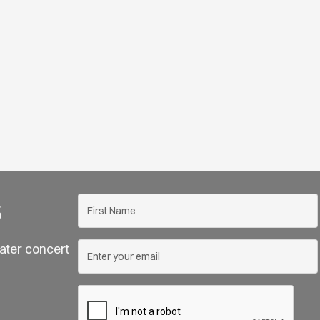
s
ater concert