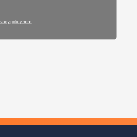
ivacy policy here
.