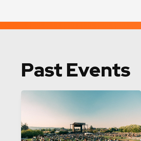
Past Events