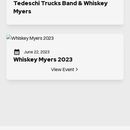
Tedeschi Trucks Band & Whiskey
Myers
June 22, 2023
Whiskey Myers 2023
View Event