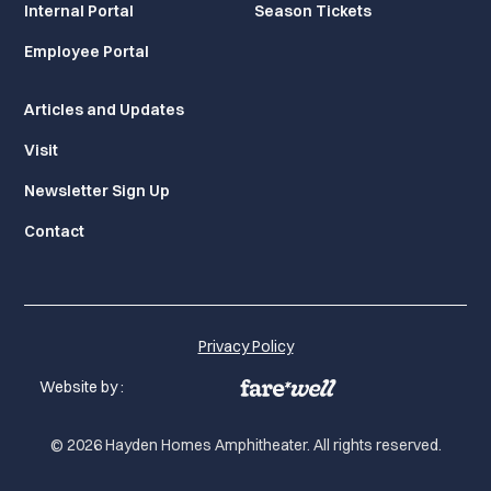
Internal Portal
Season Tickets
Employee Portal
Articles and Updates
Visit
Newsletter Sign Up
Contact
Privacy Policy
Website by :
© 2026 Hayden Homes Amphitheater. All rights reserved.