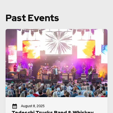
Past Events
August 8, 2025
Tedeschi Trucks Band & Whiskey