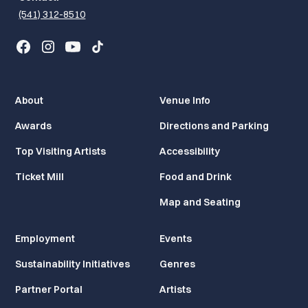
(541) 312-8510
About
Venue Info
Awards
Directions and Parking
Top Visiting Artists
Accessibility
Ticket Mill
Food and Drink
Map and Seating
Employment
Events
Sustainability Initiatives
Genres
Partner Portal
Artists