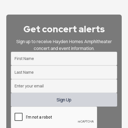
Get concert alerts
Sign up to receive Hayden Homes Amphitheater
concert and event information.