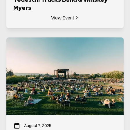
Myers
View Event
August 7, 2025