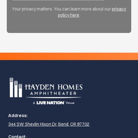
Your privacy matters. You can learn more about our
privacy
policy here
.
Address:
344 SW Shevlin Hixon Dr, Bend, OR 97702
Contact: