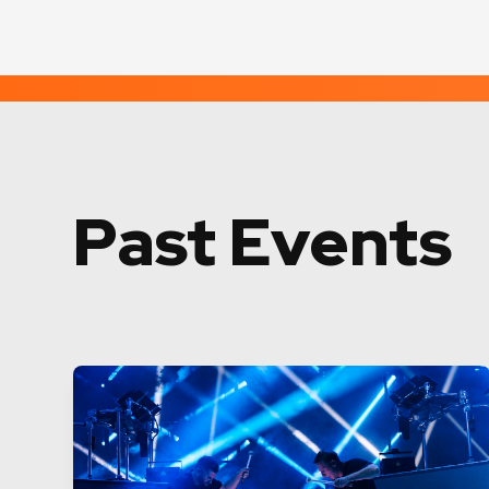
Past Events