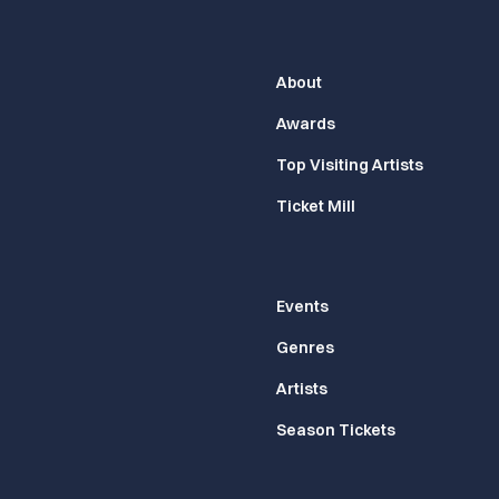
About
Awards
Top Visiting Artists
Ticket Mill
Events
Genres
Artists
Season Tickets