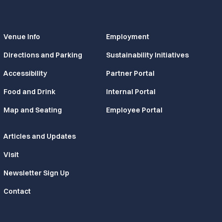
Venue Info
Employment
Directions and Parking
Sustainability Initiatives
Accessibility
Partner Portal
Food and Drink
Internal Portal
Map and Seating
Employee Portal
Articles and Updates
Visit
Newsletter Sign Up
Contact