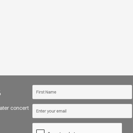
s
ater concert