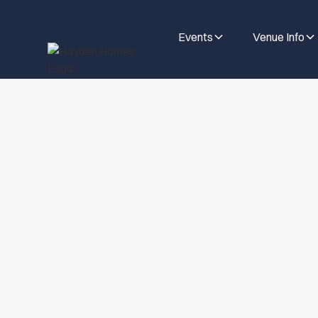
Events
Venue Info