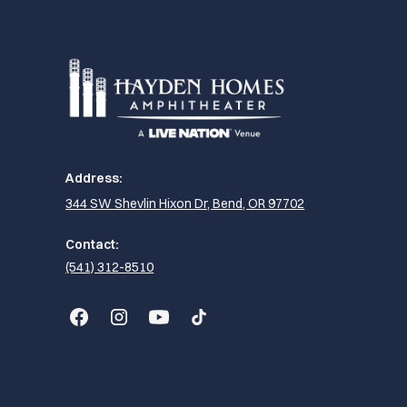
Address:
344 SW Shevlin Hixon Dr, Bend, OR 97702
Contact:
(541) 312-8510