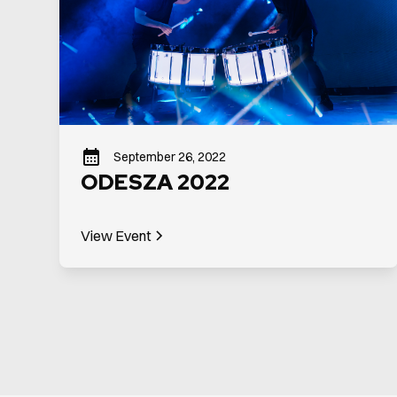
September 26, 2022
ODESZA 2022
View Event