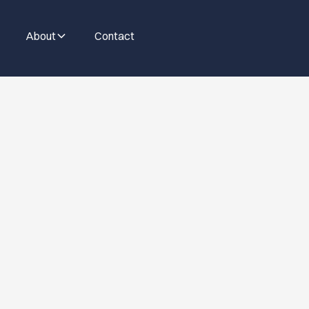
About
Contact