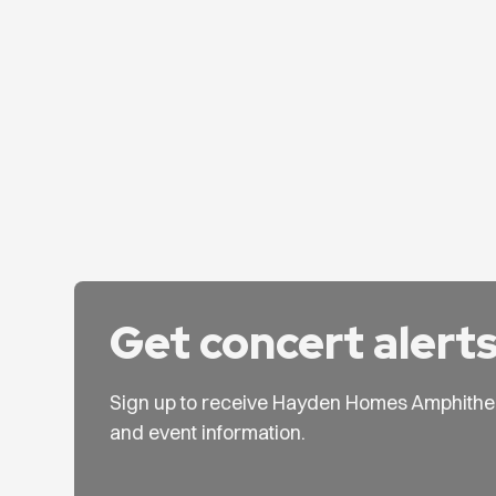
Get concert alert
Sign up to receive Hayden Homes Amphithe
and event information.