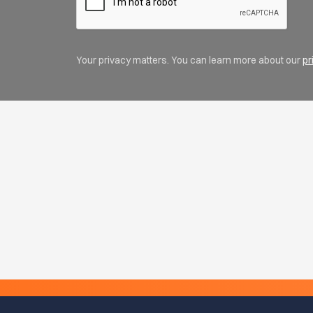
Your privacy matters. You can learn more about our
pr