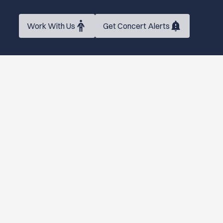
Work With Us
Get Concert Alerts