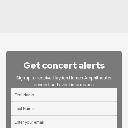
Get concert alerts
Sign up to receive Hayden Homes Amphitheater
concert and event information.