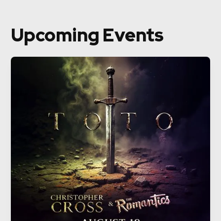
Upcoming Events