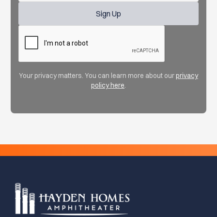
Your privacy matters. You can learn more about our
privacy
policy here
.