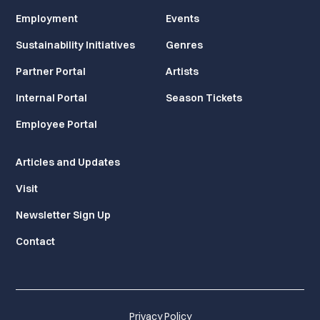
Employment
Events
Sustainability Initiatives
Genres
Partner Portal
Artists
Internal Portal
Season Tickets
Employee Portal
Articles and Updates
Visit
Newsletter Sign Up
Contact
Privacy Policy