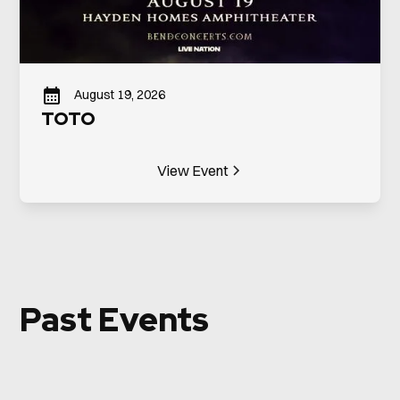
August 19, 2026
TOTO
View Event
Past Events