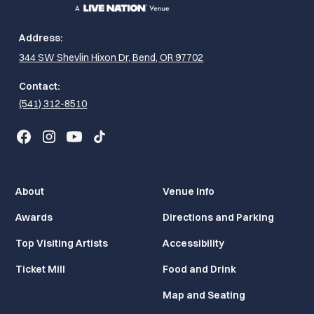
Address:
344 SW Shevlin Hixon Dr, Bend, OR 97702
Contact:
(541) 312-8510
About
Venue Info
Awards
Directions and Parking
Top Visiting Artists
Accessibility
Ticket Mill
Food and Drink
Map and Seating