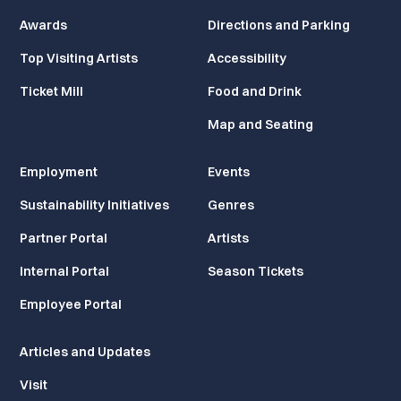
Awards
Directions and Parking
Top Visiting Artists
Accessibility
Ticket Mill
Food and Drink
Map and Seating
Employment
Events
Sustainability Initiatives
Genres
Partner Portal
Artists
Internal Portal
Season Tickets
Employee Portal
Articles and Updates
Visit