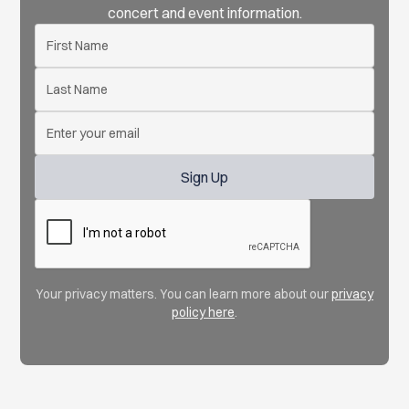
concert and event information.
Your privacy matters. You can learn more about our
privacy
policy here
.