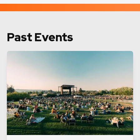
Past Events