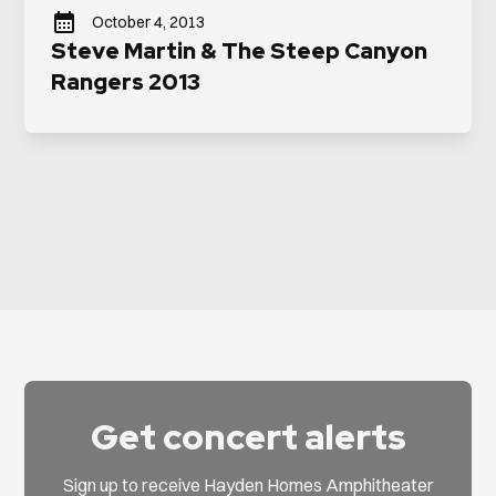
October 4, 2013
Steve Martin & The Steep Canyon
Rangers 2013
Get concert alerts
Sign up to receive Hayden Homes Amphitheater