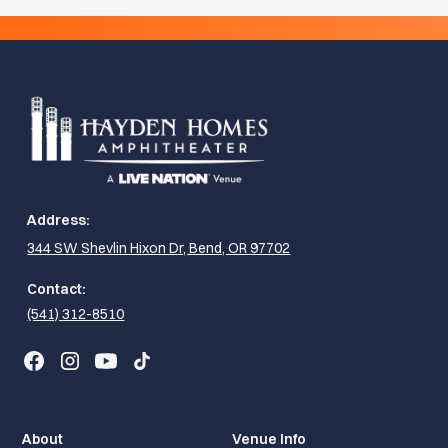
Address:
344 SW Shevlin Hixon Dr, Bend, OR 97702
Contact:
(541) 312-8510
About
Venue Info