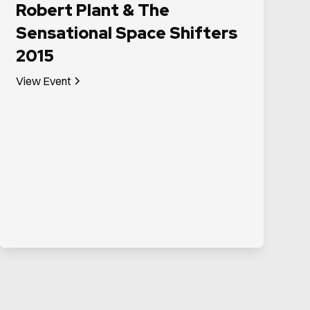
Robert Plant & The
Sensational Space Shifters
2015
View Event