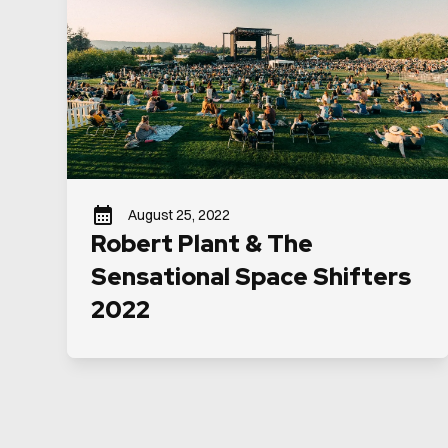
August 25, 2022
Robert Plant & The
Sensational Space Shifters
2022