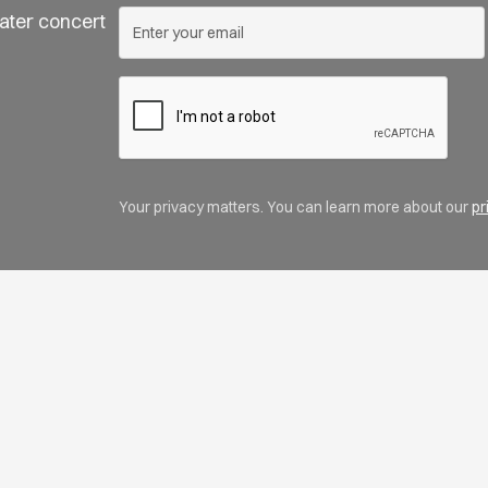
ater concert
Your privacy matters. You can learn more about our
pr