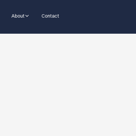
About
Contact