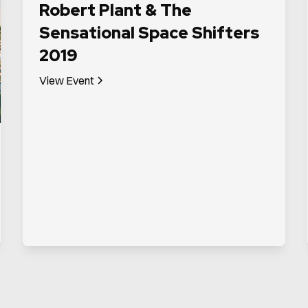
Robert Plant & The
Sensational Space Shifters
2019
View Event