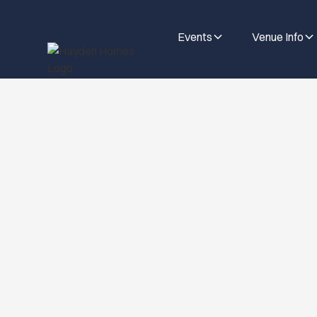
Events
Venue Info