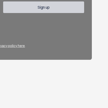
ivacy policy here
.