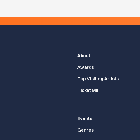
About
Awards
Top Visiting Artists
Ticket Mill
Events
Genres