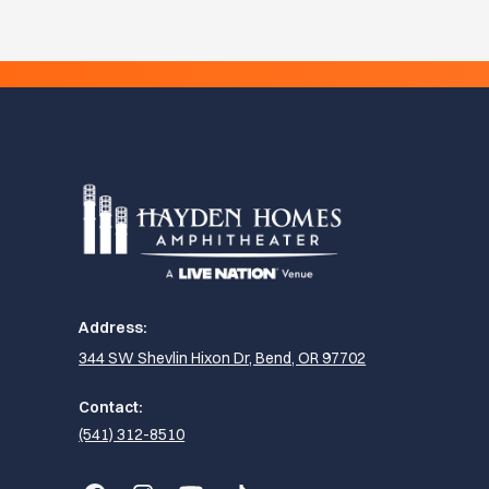
Address:
344 SW Shevlin Hixon Dr, Bend, OR 97702
Contact:
(541) 312-8510