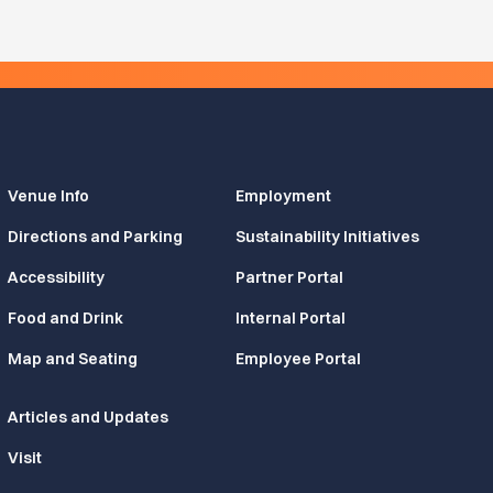
Venue Info
Employment
Directions and Parking
Sustainability Initiatives
Accessibility
Partner Portal
Food and Drink
Internal Portal
Map and Seating
Employee Portal
Articles and Updates
Visit