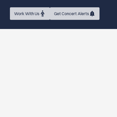
Work With Us
Get Concert Alerts