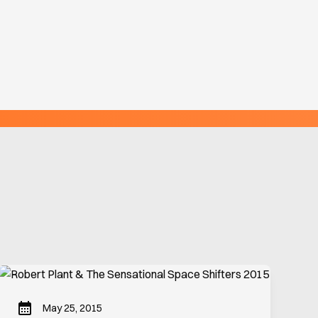
May 25, 2015