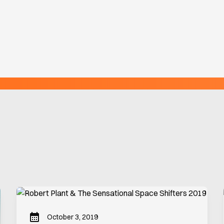
October 3, 2019