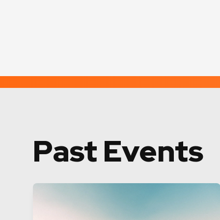
Past Events