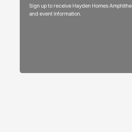
Sign up to receive Hayden Homes Amphithe
and event information.