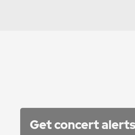
Get concert alert