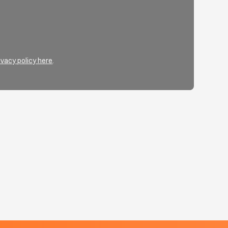
ivacy policy here
.