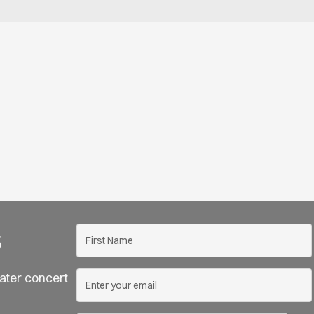
s
ater concert