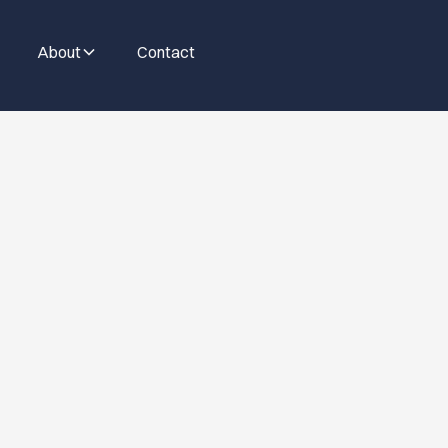
About
Contact