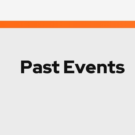
Past Events