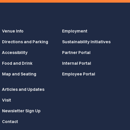
Venue Info
Employment
Directions and Parking
Sustainability Initiatives
Accessibility
Partner Portal
Food and Drink
Internal Portal
Map and Seating
Employee Portal
Articles and Updates
Visit
Newsletter Sign Up
Contact