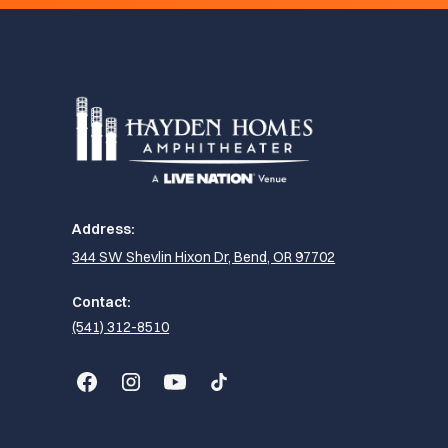
Address:
344 SW Shevlin Hixon Dr, Bend, OR 97702
Contact:
(541) 312-8510