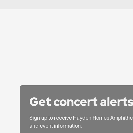
Get concert alert
Sign up to receive Hayden Homes Amphithe
and event information.