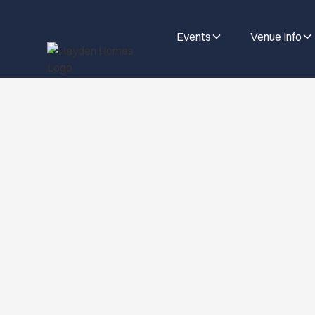
Events
Venue Info