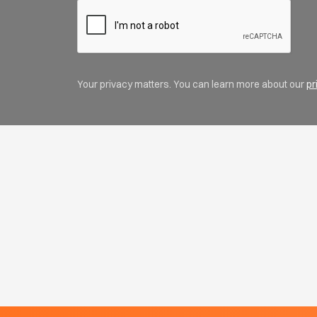
Your privacy matters. You can learn more about our
pr