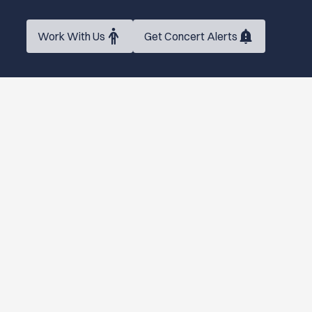
Work With Us
Get Concert Alerts