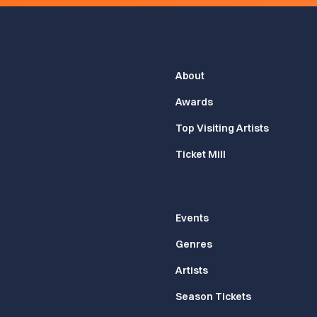
About
Awards
Top Visiting Artists
Ticket Mill
Events
Genres
Artists
Season Tickets