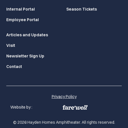
Internal Portal
Season Tickets
Employee Portal
Articles and Updates
Visit
Newsletter Sign Up
Contact
Privacy Policy
Website by :
© 2026 Hayden Homes Amphitheater. All rights reserved.