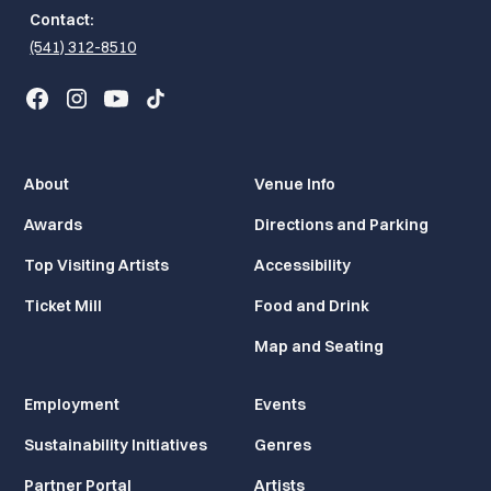
Contact:
(541) 312-8510
About
Venue Info
Awards
Directions and Parking
Top Visiting Artists
Accessibility
Ticket Mill
Food and Drink
Map and Seating
Employment
Events
Sustainability Initiatives
Genres
Partner Portal
Artists