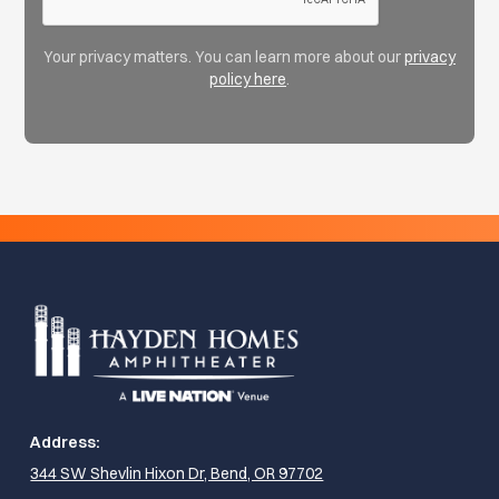
Your privacy matters. You can learn more about our
privacy
policy here
.
Address:
344 SW Shevlin Hixon Dr, Bend, OR 97702