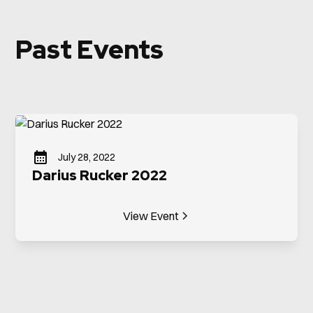
Past Events
July 28, 2022
Darius Rucker 2022
View Event