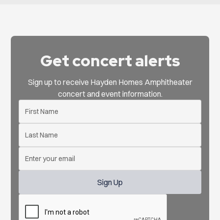
Get concert alerts
Sign up to receive Hayden Homes Amphitheater
concert and event information.