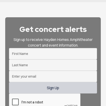
Get concert alerts
Sign up to receive Hayden Homes Amphitheater
concert and event information.