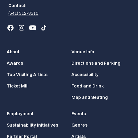
Contact:
(541) 312-8510
About
Venue Info
Awards
Directions and Parking
Top Visiting Artists
Accessibility
Ticket Mill
Food and Drink
Map and Seating
Employment
Events
Sustainability Initiatives
Genres
Partner Portal
Artists