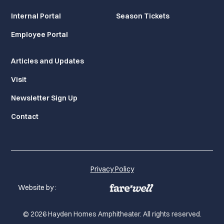
Internal Portal
Season Tickets
Employee Portal
Articles and Updates
Visit
Newsletter Sign Up
Contact
Privacy Policy
Website by :
© 2026 Hayden Homes Amphitheater. All rights reserved.