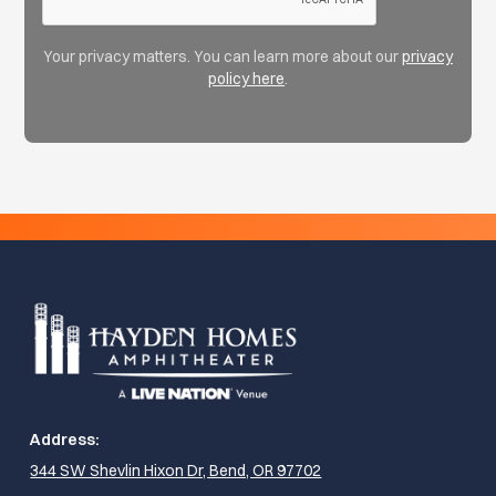
Your privacy matters. You can learn more about our
privacy
policy here
.
Address:
344 SW Shevlin Hixon Dr, Bend, OR 97702