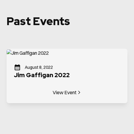
Past Events
August 8, 2022
Jim Gaffigan 2022
View Event