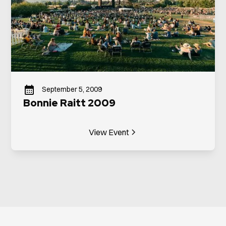
September 5, 2009
Bonnie Raitt 2009
View Event