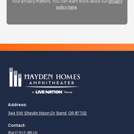
Your privacy matters. You can learn more about our
privacy
policy here
.
Address:
344 SW Shevlin Hixon Dr, Bend, OR 97702
Contact:
(541) 312-8510