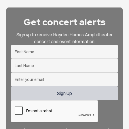
Get concert alerts
Sign up to receive Hayden Homes Amphitheater
concert and event information.