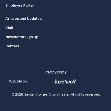
Employee Portal
Articles and Updates
Visit
Newsletter Sign Up
Contact
Privacy Policy
Website by :
© 2026 Hayden Homes Amphitheater. All rights reserved.