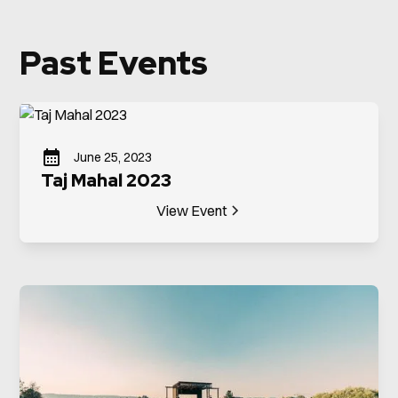
Past Events
June 25, 2023
Taj Mahal 2023
View Event