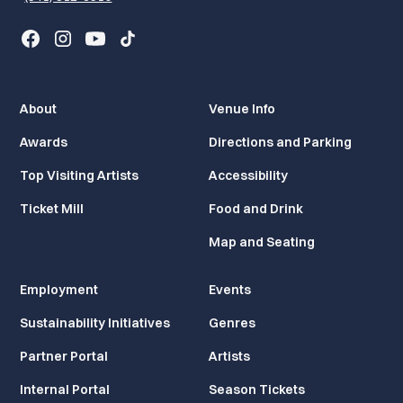
About
Venue Info
Awards
Directions and Parking
Top Visiting Artists
Accessibility
Ticket Mill
Food and Drink
Map and Seating
Employment
Events
Sustainability Initiatives
Genres
Partner Portal
Artists
Internal Portal
Season Tickets