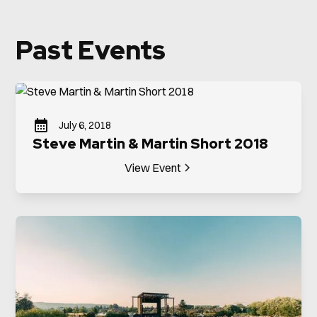
Past Events
July 6, 2018
Steve Martin & Martin Short 2018
View Event