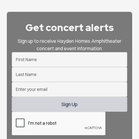
Get concert alerts
Sign up to receive Hayden Homes Amphitheater
concert and event information.