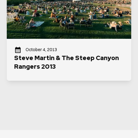
October 4, 2013
Steve Martin & The Steep Canyon
Rangers 2013