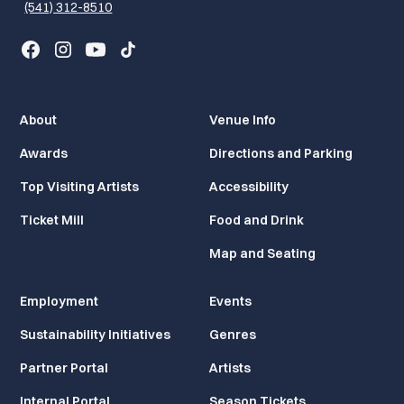
(541) 312-8510
About
Venue Info
Awards
Directions and Parking
Top Visiting Artists
Accessibility
Ticket Mill
Food and Drink
Map and Seating
Employment
Events
Sustainability Initiatives
Genres
Partner Portal
Artists
Internal Portal
Season Tickets