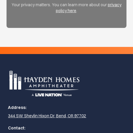
Your privacy matters. You can learn more about our
privacy
policy here
.
Address:
344 SW Shevlin Hixon Dr, Bend, OR 97702
Contact: