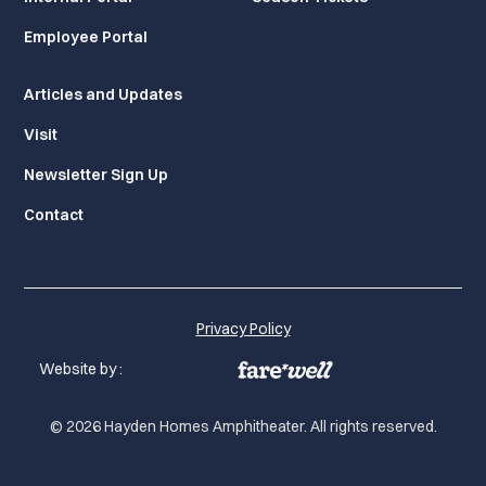
Employee Portal
Articles and Updates
Visit
Newsletter Sign Up
Contact
Privacy Policy
Website by :
© 2026 Hayden Homes Amphitheater. All rights reserved.