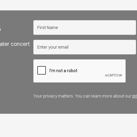
s
ater concert
Your privacy matters. You can learn more about our
pr