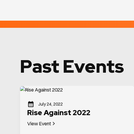
Past Events
July 24, 2022
Rise Against 2022
View Event