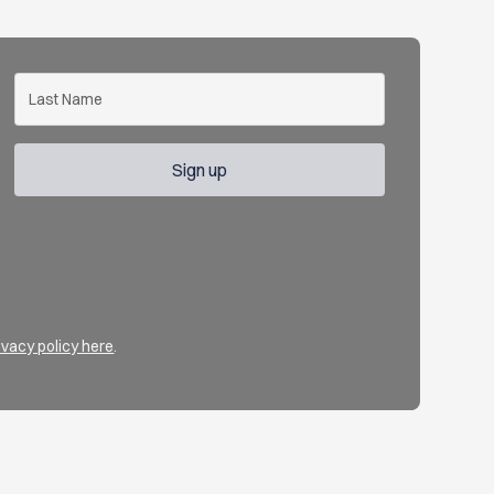
ivacy policy here
.