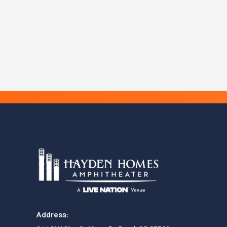
Address: