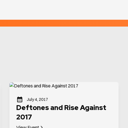
July 4, 2017
Deftones and Rise Against
2017
View Event