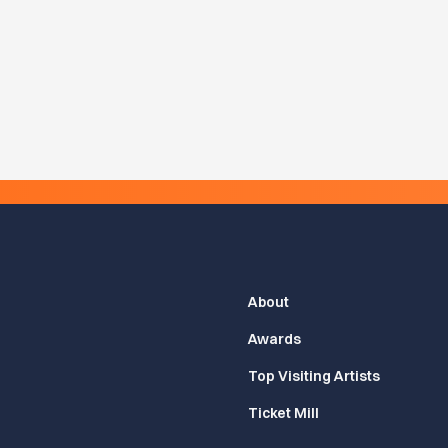
About
Awards
Top Visiting Artists
Ticket Mill