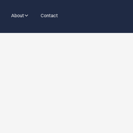
About
Contact