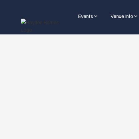
Events
Venue Info