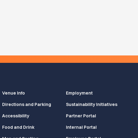
Venue Info
Employment
Directions and Parking
Sustainability Initiatives
Accessibility
Partner Portal
Food and Drink
Internal Portal