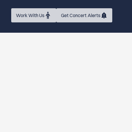
Work With Us
Get Concert Alerts