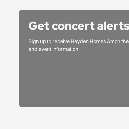
Get concert alert
Sign up to receive Hayden Homes Amphithe
and event information.