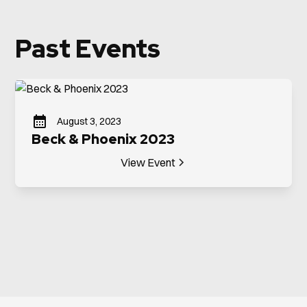
Past Events
August 3, 2023
Beck & Phoenix 2023
View Event