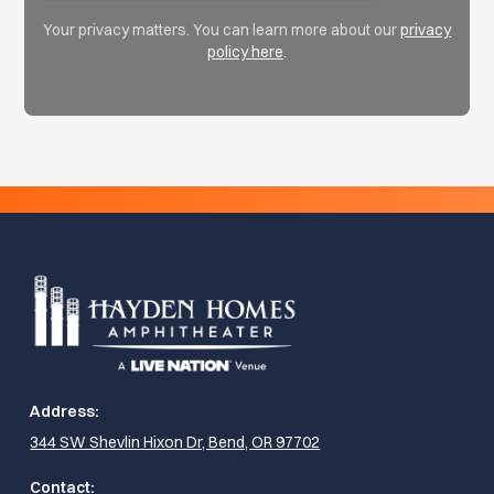
Your privacy matters. You can learn more about our
privacy
policy here
.
Address:
344 SW Shevlin Hixon Dr, Bend, OR 97702
Contact: