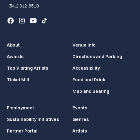
(541) 312-8510
About
Venue Info
Awards
Directions and Parking
Top Visiting Artists
Accessibility
Ticket Mill
Food and Drink
Map and Seating
Employment
Events
Sustainability Initiatives
Genres
Partner Portal
Artists