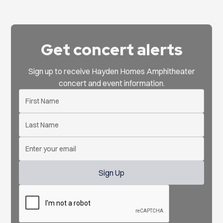
Get concert alerts
Sign up to receive Hayden Homes Amphitheater
concert and event information.