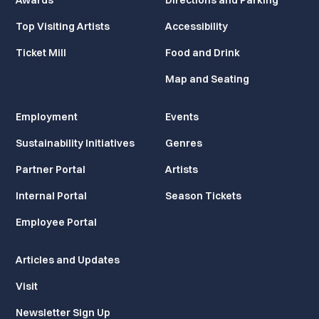
Awards
Directions and Parking
Top Visiting Artists
Accessibility
Ticket Mill
Food and Drink
Map and Seating
Employment
Events
Sustainability Initiatives
Genres
Partner Portal
Artists
Internal Portal
Season Tickets
Employee Portal
Articles and Updates
Visit
Newsletter Sign Up