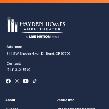
Address:
344 SW Shevlin Hixon Dr, Bend, OR 97702
Contact:
(541) 312-8510
About
Venue Info