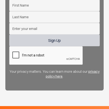
Your privacy matters. You can learn more about our
privacy
policy here
.