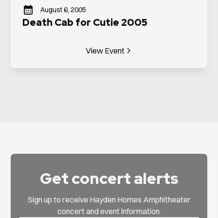
August 6, 2005
Death Cab for Cutie 2005
View Event
Get concert alerts
Sign up to receive Hayden Homes Amphitheater
concert and event information.