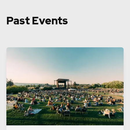
Past Events