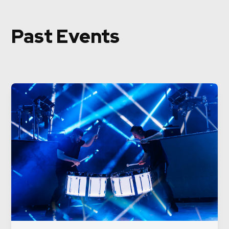
Past Events