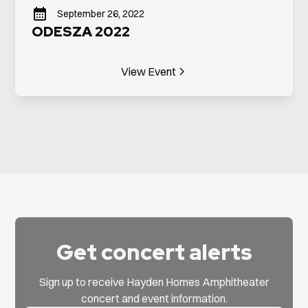
September 26, 2022
ODESZA 2022
View Event
Get concert alerts
Sign up to receive Hayden Homes Amphitheater
concert and event information.