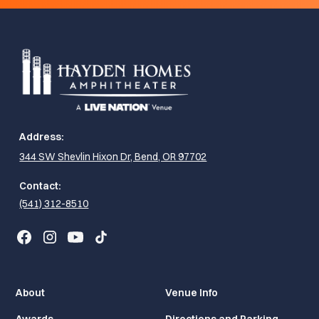
Address:
344 SW Shevlin Hixon Dr, Bend, OR 97702
Contact:
(541) 312-8510
About
Venue Info