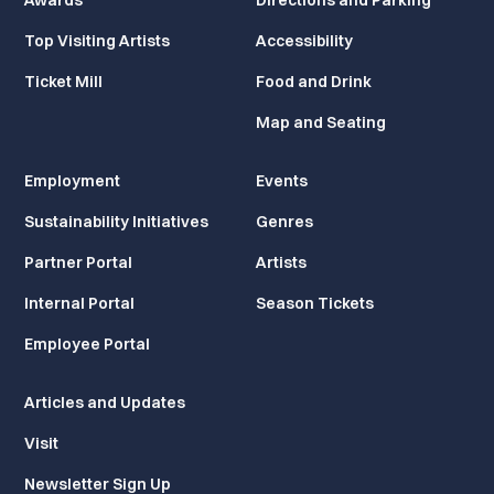
Awards
Directions and Parking
Top Visiting Artists
Accessibility
Ticket Mill
Food and Drink
Map and Seating
Employment
Events
Sustainability Initiatives
Genres
Partner Portal
Artists
Internal Portal
Season Tickets
Employee Portal
Articles and Updates
Visit
Newsletter Sign Up