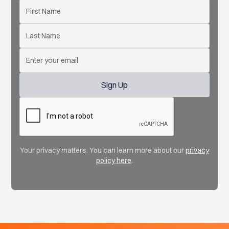
Your privacy matters. You can learn more about our
privacy
policy here
.