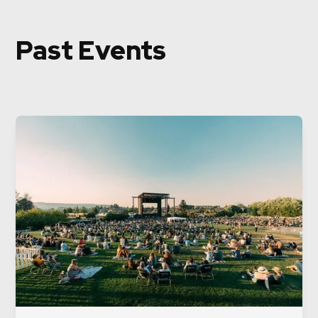
Past Events