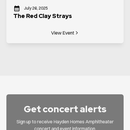
July 26, 2025
The Red Clay Strays
View Event
Get concert alerts
Sign up to receive Hayden Homes Amphitheater
concert and event information.