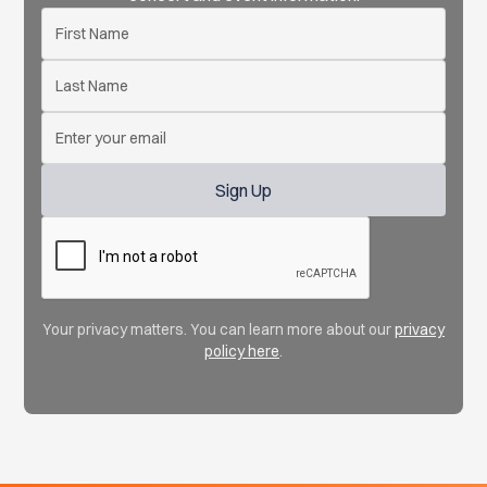
Your privacy matters. You can learn more about our
privacy
policy here
.