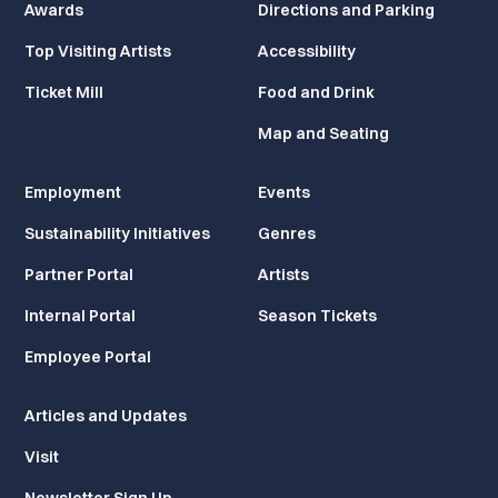
Awards
Directions and Parking
Top Visiting Artists
Accessibility
Ticket Mill
Food and Drink
Map and Seating
Employment
Events
Sustainability Initiatives
Genres
Partner Portal
Artists
Internal Portal
Season Tickets
Employee Portal
Articles and Updates
Visit
Newsletter Sign Up