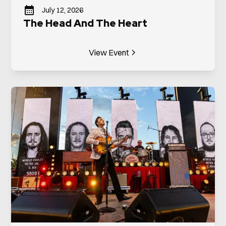
July 12, 2026
The Head And The Heart
View Event