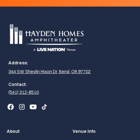
Address:
344 SW Shevlin Hixon Dr, Bend, OR 97702
Contact:
(541) 312-8510
About
Venue Info