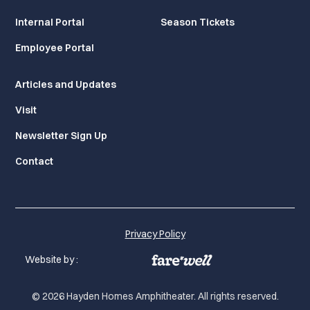
Internal Portal
Season Tickets
Employee Portal
Articles and Updates
Visit
Newsletter Sign Up
Contact
Privacy Policy
Website by :
© 2026 Hayden Homes Amphitheater. All rights reserved.