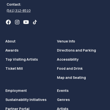
Contact:
(541) 312-8510
About
Venue Info
Awards
Directions and Parking
Top Visiting Artists
Accessibility
Ticket Mill
Food and Drink
Map and Seating
Employment
Events
Sustainability Initiatives
Genres
Partner Portal
Artists