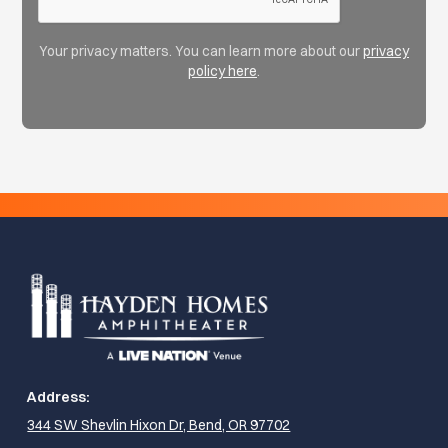
Your privacy matters. You can learn more about our
privacy
policy here
.
Address:
344 SW Shevlin Hixon Dr, Bend, OR 97702