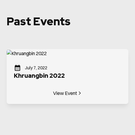
Past Events
July 7, 2022
Khruangbin 2022
View Event