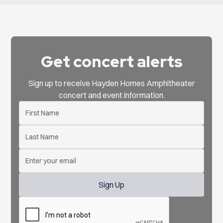
Get concert alerts
Sign up to receive Hayden Homes Amphitheater
concert and event information.