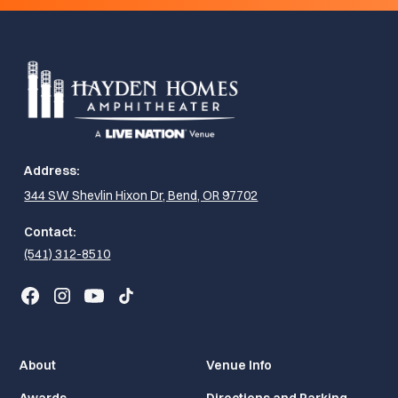
Address:
344 SW Shevlin Hixon Dr, Bend, OR 97702
Contact:
(541) 312-8510
About
Venue Info