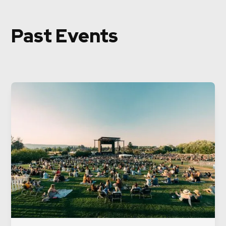
Past Events