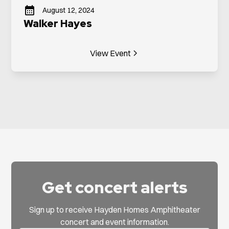
August 12, 2024
Walker Hayes
View Event
Get concert alerts
Sign up to receive Hayden Homes Amphitheater
concert and event information.