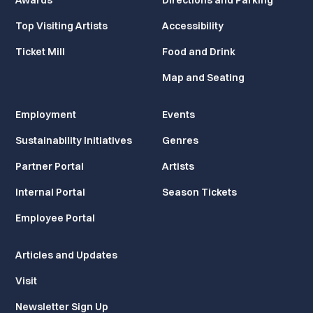
Awards
Directions and Parking
Top Visiting Artists
Accessibility
Ticket Mill
Food and Drink
Map and Seating
Employment
Events
Sustainability Initiatives
Genres
Partner Portal
Artists
Internal Portal
Season Tickets
Employee Portal
Articles and Updates
Visit
Newsletter Sign Up