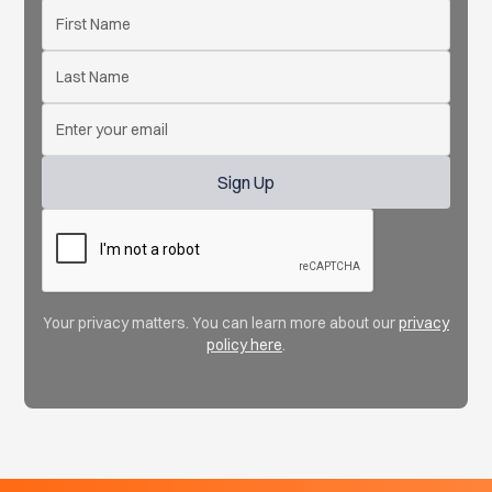
Your privacy matters. You can learn more about our
privacy
policy here
.