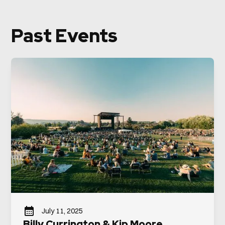
Past Events
July 11, 2025
Billy Currington & Kip Moore