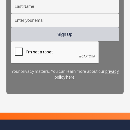
Your privacy matters. You can learn more about our
privacy
policy here
.