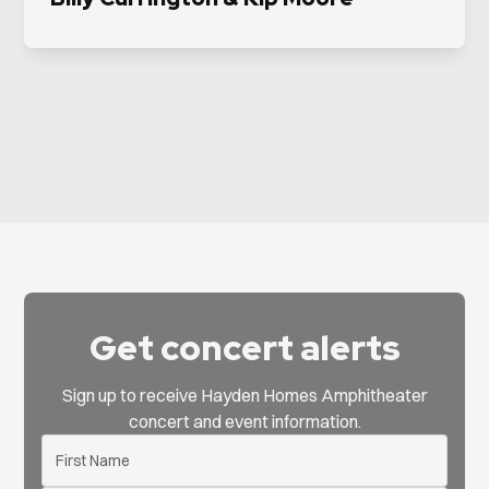
Get concert alerts
Sign up to receive Hayden Homes Amphitheater
concert and event information.