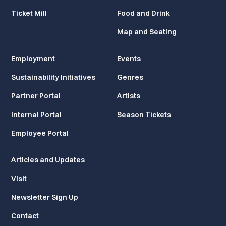
Ticket Mill
Food and Drink
Map and Seating
Employment
Events
Sustainability Initiatives
Genres
Partner Portal
Artists
Internal Portal
Season Tickets
Employee Portal
Articles and Updates
Visit
Newsletter Sign Up
Contact