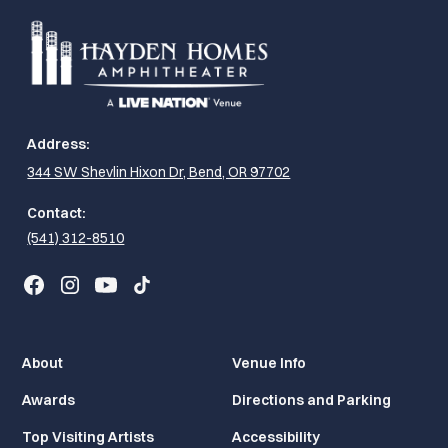
Address:
344 SW Shevlin Hixon Dr, Bend, OR 97702
Contact:
(541) 312-8510
About
Venue Info
Awards
Directions and Parking
Top Visiting Artists
Accessibility