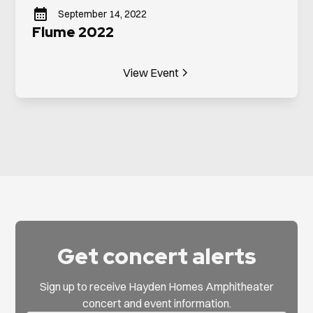
September 14, 2022
Flume 2022
View Event
Get concert alerts
Sign up to receive Hayden Homes Amphitheater
concert and event information.