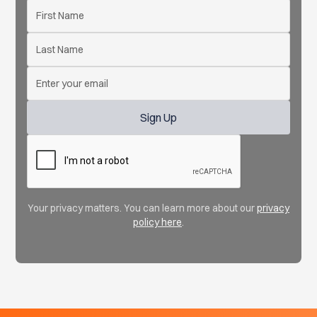
Your privacy matters. You can learn more about our
privacy
policy here
.