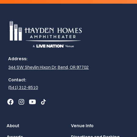
Address:
344 SW Shevlin Hixon Dr, Bend, OR 97702
Contact:
(541) 312-8510
About
Venue Info