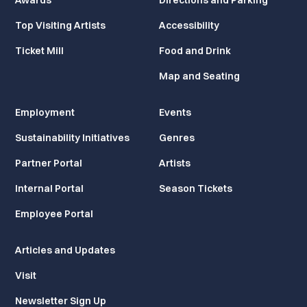
Awards
Directions and Parking
Top Visiting Artists
Accessibility
Ticket Mill
Food and Drink
Map and Seating
Employment
Events
Sustainability Initiatives
Genres
Partner Portal
Artists
Internal Portal
Season Tickets
Employee Portal
Articles and Updates
Visit
Newsletter Sign Up