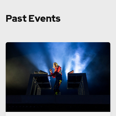
Past Events