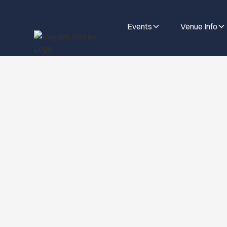
Events
Venue Info