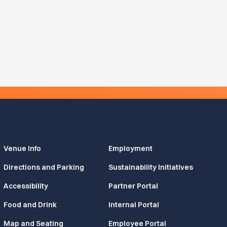
Venue Info
Employment
Directions and Parking
Sustainability Initiatives
Accessibility
Partner Portal
Food and Drink
Internal Portal
Map and Seating
Employee Portal