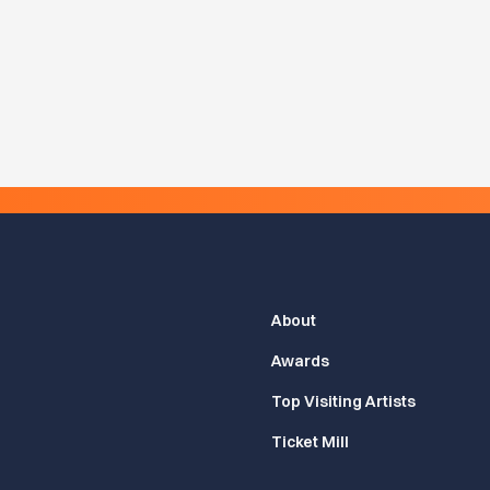
About
Awards
Top Visiting Artists
Ticket Mill