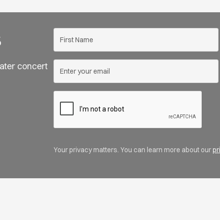
s
ater concert
Your privacy matters. You can learn more about our
pr