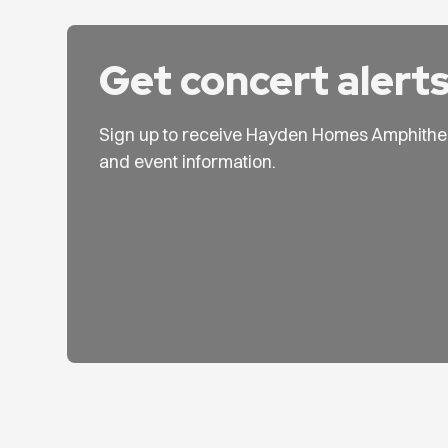
Get concert alert
Sign up to receive Hayden Homes Amphithe
and event information.