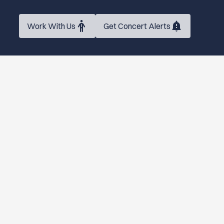
Work With Us
Get Concert Alerts