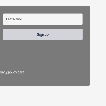
ivacy policy here
.