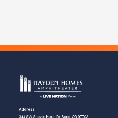
Address:
344 SW Shevlin Hixon Dr, Bend, OR 97702