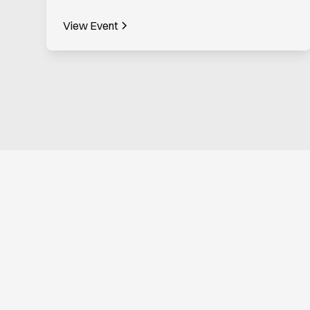
View Event