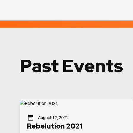
Past Events
August 12, 2021
Rebelution 2021