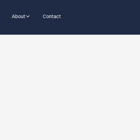
About
Contact