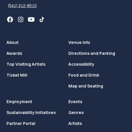
(541) 312-8510
About
Venue Info
Awards
Directions and Parking
Top Visiting Artists
Accessibility
Ticket Mill
Food and Drink
Map and Seating
Employment
Events
Sustainability Initiatives
Genres
Partner Portal
Artists