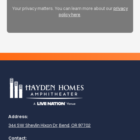
Your privacy matters. You can learn more about our
privacy
policy here
.
Address:
344 SW Shevlin Hixon Dr, Bend, OR 97702
Contact: