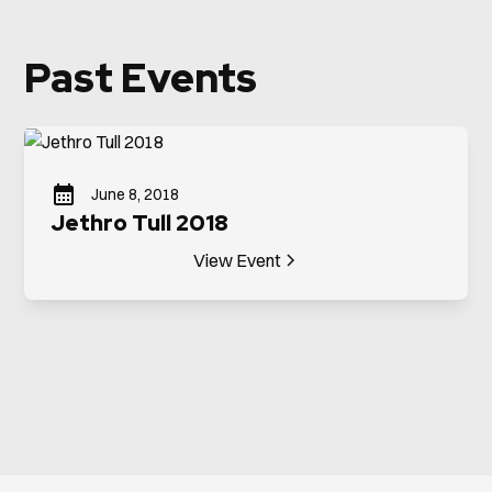
Past Events
June 8, 2018
Jethro Tull 2018
View Event