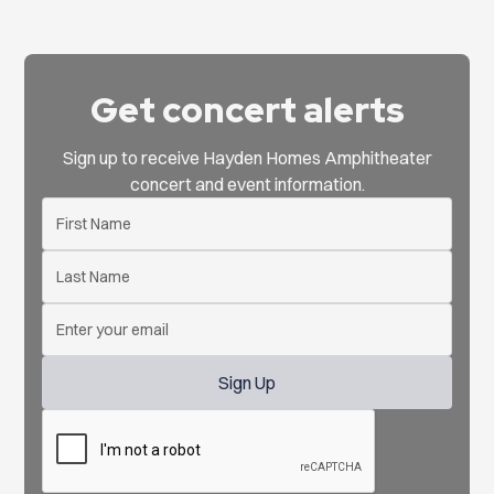
Get concert alerts
Sign up to receive Hayden Homes Amphitheater
concert and event information.