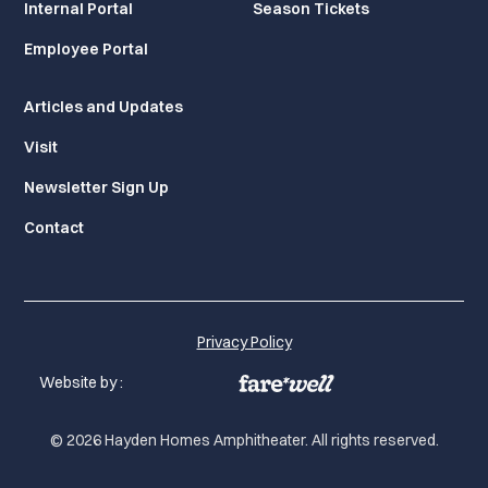
Internal Portal
Season Tickets
Employee Portal
Articles and Updates
Visit
Newsletter Sign Up
Contact
Privacy Policy
Website by :
© 2026 Hayden Homes Amphitheater. All rights reserved.